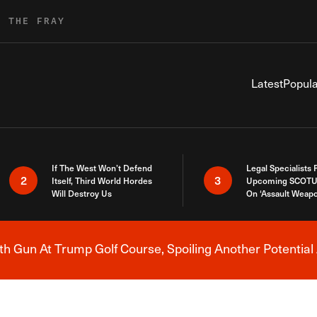
R THE FRAY
Latest
Popula
If The West Won’t Defend
Legal Specialists
2
3
Itself, Third World Hordes
Upcoming SCOTU
Will Destroy Us
On ‘Assault Weap
h Gun At Trump Golf Course, Spoiling Another Potential 
Breaking News Alert