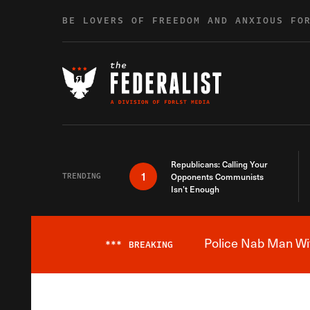
Skip to content
BE LOVERS OF FREEDOM AND ANXIOUS FO
Republicans: Calling Your
1
TRENDING
Opponents Communists
Isn’t Enough
Police Nab Man Wit
***
BREAKING