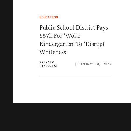
EDUCATION
Public School District Pays
$57k For ‘Woke
Kindergarten’ To ‘Disrupt
Whiteness’
SPENCER
JANUARY 14, 2022
LINDQUIST