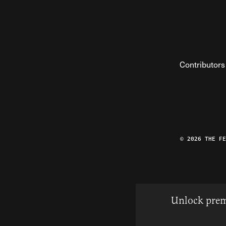
Contributors
© 2026 THE F
Unlock prem