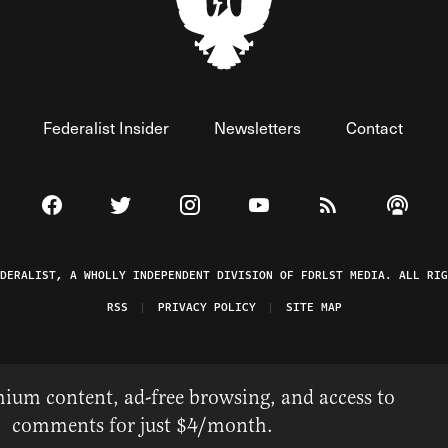
Federalist Insider
Newsletters
Contact
Visit The Federalist on Facebook
Visit The Federalist on Twitter
Visit The Federalist on Instagram
Watch The Federalist on 
View The Federal
Listen t
EDERALIST, A WHOLLY INDEPENDENT DIVISION OF FDRLST MEDIA. ALL RIG
RSS
PRIVACY POLICY
SITE MAP
ium content, ad-free browsing, and access to
comments for just $4/month.