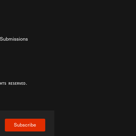
Submissions
YouTube
ist RSS Feed
o The Federalist Podcast
HTS RESERVED.
Subscribe