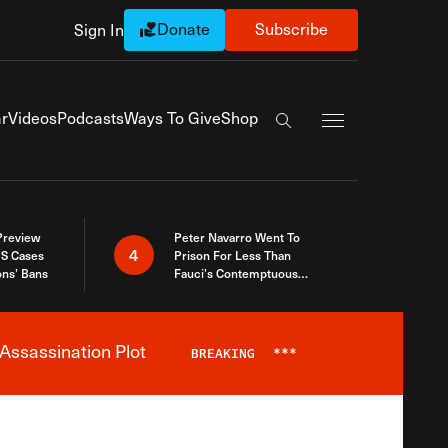
Donate
Subscribe
Sign In
Exapnd Full Navi
r
Videos
Podcasts
Ways To Give
Shop
Search the site
 Preview
Peter Navarro Went To
4
S Cases
Prison For Less Than
ons’ Bans
Fauci’s Contemptuous
Refusal To Talk To Congress
Assassination Plot
BREAKING
***