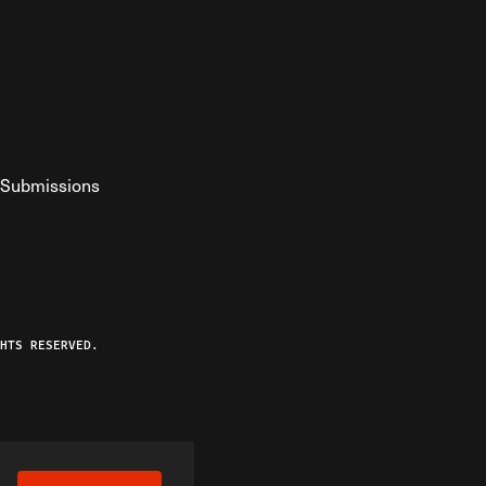
Submissions
YouTube
ist RSS Feed
o The Federalist Podcast
HTS RESERVED.