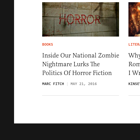
BOOKS
LITER
Inside Our National Zombie
Why
Nightmare Lurks The
Rom
Politics Of Horror Fiction
I W
MARC FITCH
MAY 21, 2016
KINSE