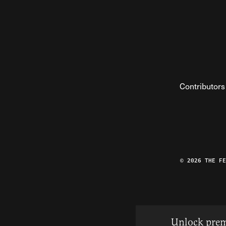
Contributors
© 2026 THE F
Unlock prem