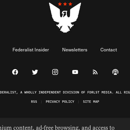
Federalist Insider
Newsletters
Contact
Visit The Federalist on Facebook
Visit The Federalist on Twitter
Visit The Federalist on Instagram
Watch The Federalist on 
View The Federal
Listen t
EDERALIST, A WHOLLY INDEPENDENT DIVISION OF FDRLST MEDIA. ALL RIG
RSS
PRIVACY POLICY
SITE MAP
ium content, ad-free browsing, and access to