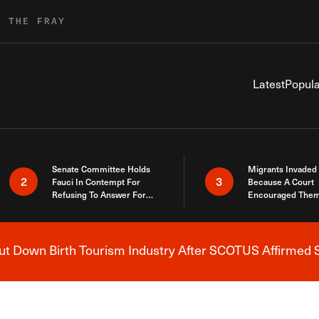
R THE FRAY
Latest
Popula
Senate Committee Holds
Migrants Invaded
2
3
Fauci In Contempt For
Because A Court
Refusing To Answer For
Encouraged Them
Covid Lies
SCOTUS Just Did
Here
 Down Birth Tourism Industry After SCOTUS Affirmed S
Breaking News Alert