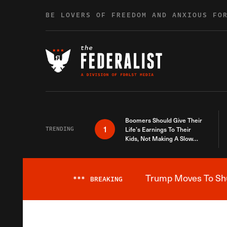
Skip to content
BE LOVERS OF FREEDOM AND ANXIOUS FO
Boomers Should Give Their
1
TRENDING
Life’s Earnings To Their
Kids, Not Making A Slow
Death Last Longer
Trump Moves To Shut
***
BREAKING