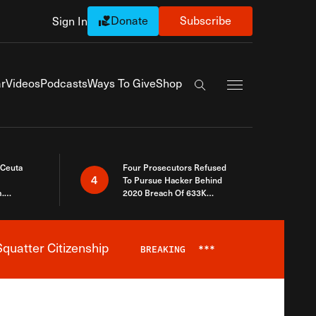
Donate
Subscribe
Sign In
Exapnd Full Navi
r
Videos
Podcasts
Ways To Give
Shop
Search the site
 Ceuta
Four Prosecutors Refused
4
To Pursue Hacker Behind
.
2020 Breach Of 633K
 The Same
Arizona Voters
quatter Citizenship
BREAKING
***