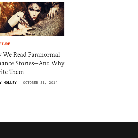
ATURE
 We Read Paranormal
ance Stories—And Why
rite Them
Y HOLLEY
OCTOBER 31, 2014