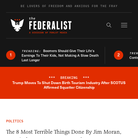
Skip to content
BE LOVERS OF FREEDOM AND ANXIOUS FOR THE FRAY
Exapnd F
Search the s
Boomers Should Give Their Life’s
TRENDING:
TRE
1
2
Earnings To Their Kids, Not Making A Slow Death
Conte
Last Longer
***
BREAKING
***
Trump Moves To Shut Down Birth Tourism Industry After SCOTUS
Breaking News Alert
Affirmed Squatter Citizenship
POLITICS
The 8 Most Terrible Things Done By Jim Moran,