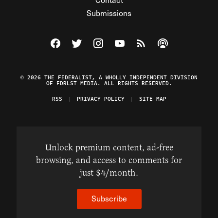
Submissions
Visit The Federalist on Facebook
Visit The Federalist on Twitter
Visit The Federalist on Instagram
Watch The Federalist on Y
View The Federalist R
Listen to The Fe
© 2026 THE FEDERALIST, A WHOLLY INDEPENDENT DIVISION
OF FDRLST MEDIA. ALL RIGHTS RESERVED.
RSS
PRIVACY POLICY
SITE MAP
Unlock premium content, ad-free
browsing, and access to comments for
just $4/month.
Subscribe