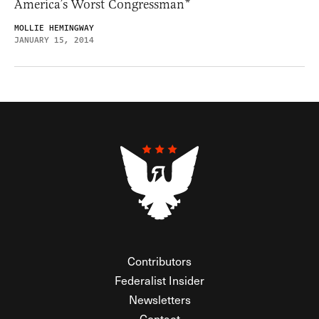
America’s Worst Congressman*
MOLLIE HEMINGWAY
JANUARY 15, 2014
Contributors
Federalist Insider
Newsletters
Contact