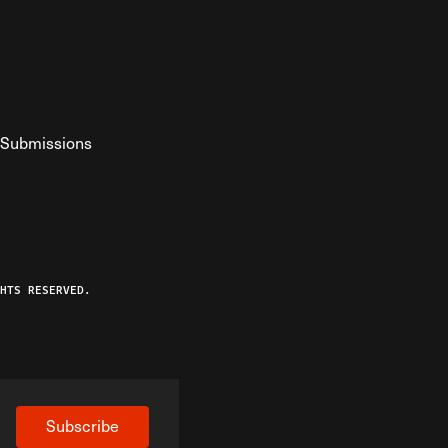
Submissions
YouTube
ist RSS Feed
o The Federalist Podcast
HTS RESERVED.
Subscribe