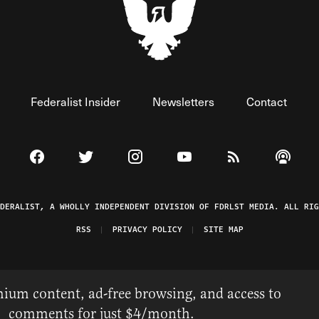
Federalist Insider
Newsletters
Contact
Visit The Federalist on Facebook
Visit The Federalist on Twitter
Visit The Federalist on Instagram
Watch The Federalist on 
View The Federal
Listen t
EDERALIST, A WHOLLY INDEPENDENT DIVISION OF FDRLST MEDIA. ALL RIG
RSS
PRIVACY POLICY
SITE MAP
ium content, ad-free browsing, and access to
comments for just $4/month.