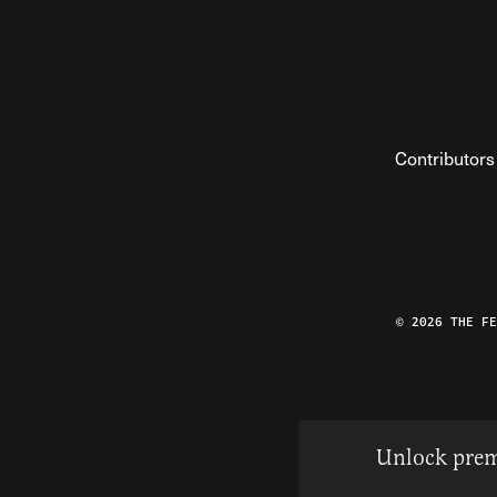
Contributors
© 2026 THE F
Unlock prem