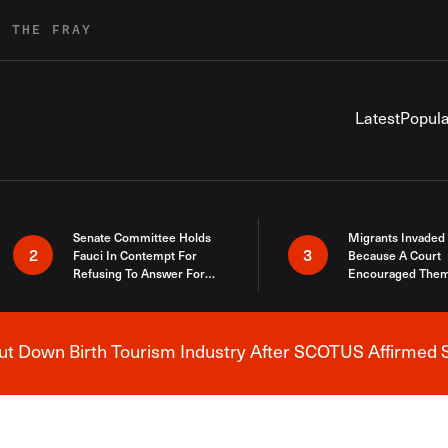
R THE FRAY
Latest
Popula
Senate Committee Holds
Migrants Invaded
2
3
Fauci In Contempt For
Because A Court
Refusing To Answer For
Encouraged Them
Covid Lies
SCOTUS Just Did
Here
 Down Birth Tourism Industry After SCOTUS Affirmed S
Breaking News Alert