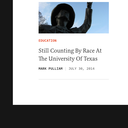
EDUCATION
Still Counting By Race At
The University Of Texas
MARK PULLIAM
JULY 30, 2014