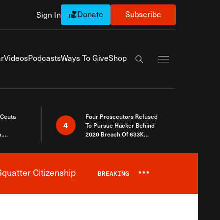
Donate
Subscribe
Sign In
Exapnd Full Navi
r
Videos
Podcasts
Ways To Give
Shop
Search the site
 Ceuta
Four Prosecutors Refused
4
To Pursue Hacker Behind
.
2020 Breach Of 633K
 The Same
Arizona Voters
quatter Citizenship
BREAKING
***