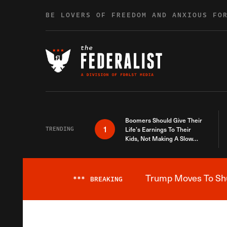
Skip to content
BE LOVERS OF FREEDOM AND ANXIOUS FO
Boomers Should Give Their
1
TRENDING
Life’s Earnings To Their
Kids, Not Making A Slow
Death Last Longer
Trump Moves To Shut
***
BREAKING