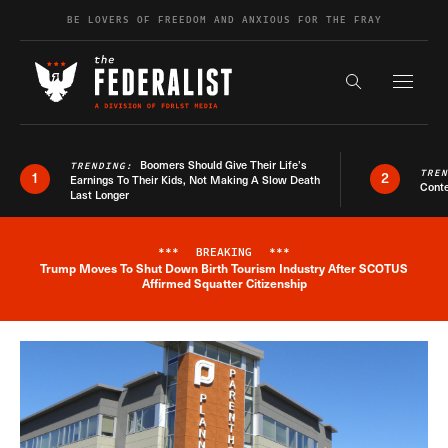
Skip to content
BE LOVERS OF FREEDOM AND ANXIOUS FOR THE FRAY
Exapnd F
Search the s
Boomers Should Give Their Life’s
TRENDING:
TRE
1
2
Earnings To Their Kids, Not Making A Slow Death
Conte
Last Longer
***
BREAKING
***
Trump Moves To Shut Down Birth Tourism Industry After SCOTUS
Breaking News Alert
Affirmed Squatter Citizenship