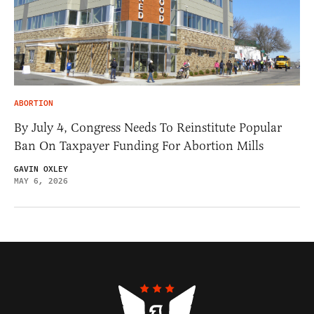
ABORTION
By July 4, Congress Needs To Reinstitute Popular
Ban On Taxpayer Funding For Abortion Mills
GAVIN OXLEY
MAY 6, 2026