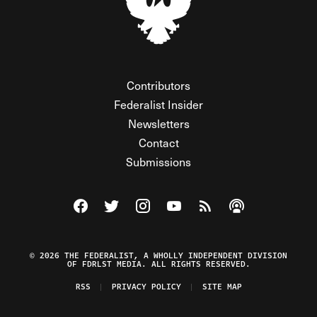
Contributors
Federalist Insider
Newsletters
Contact
Submissions
Visit The Federalist on Facebook
Visit The Federalist on Twitter
Visit The Federalist on Instagram
Watch The Federalist on Y
View The Federalist R
Listen to The Fe
© 2026 THE FEDERALIST, A WHOLLY INDEPENDENT DIVISION
OF FDRLST MEDIA. ALL RIGHTS RESERVED.
RSS
PRIVACY POLICY
SITE MAP