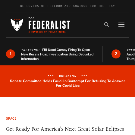
Skip to content
BE LOVERS OF FREEDOM AND ANXIOUS FOR THE FRAY
Exapnd F
Search the s
FBI Used Comey Firing To Open
TRENDING:
TRE
1
2
New Russia Hoax Investigation Using Debunked
Anoth
Information
Trum
***
BREAKING
***
Senate Committee Holds Fauci In Contempt For Refusing To Answer
Breaking News Alert
For Covid Lies
SPACE
Get Ready For America’s Next Great Solar Eclipses