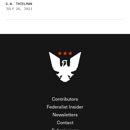
G.W. THIELMAN
JULY 26, 2023
Contributors
Federalist Insider
Newsletters
Contact