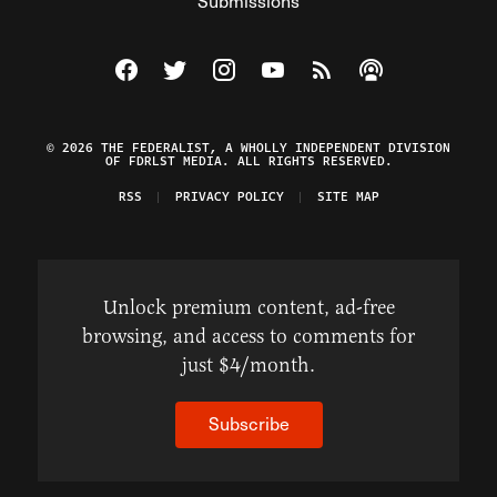
Submissions
Visit The Federalist on Facebook
Visit The Federalist on Twitter
Visit The Federalist on Instagram
Watch The Federalist on Y
View The Federalist R
Listen to The Fe
© 2026 THE FEDERALIST, A WHOLLY INDEPENDENT DIVISION
OF FDRLST MEDIA. ALL RIGHTS RESERVED.
RSS
PRIVACY POLICY
SITE MAP
Unlock premium content, ad-free
browsing, and access to comments for
just $4/month.
Subscribe