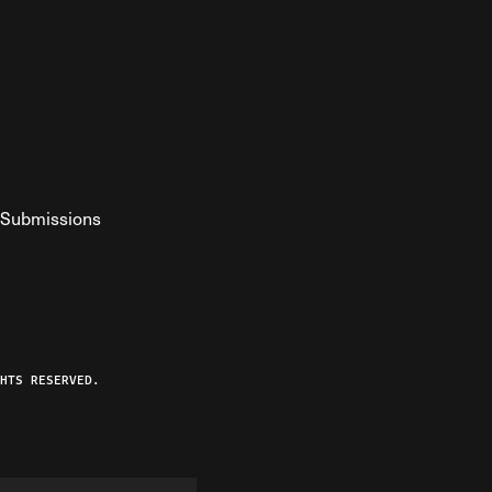
Submissions
YouTube
ist RSS Feed
o The Federalist Podcast
HTS RESERVED.