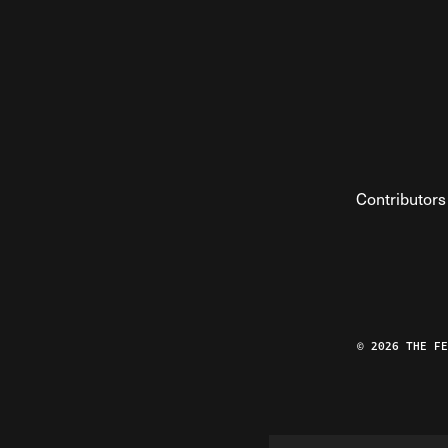
Contributors
© 2026 THE F