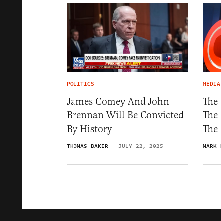
POLITICS
MEDIA
James Comey And John
The
Brennan Will Be Convicted
The 
By History
The
THOMAS BAKER
JULY 22, 2025
MARK 