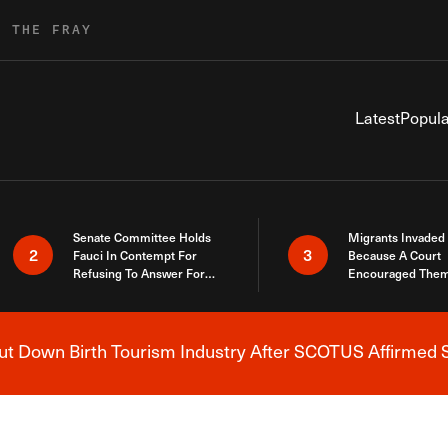
R THE FRAY
Latest
Popula
Senate Committee Holds
Migrants Invaded
2
3
Fauci In Contempt For
Because A Court
Refusing To Answer For
Encouraged Them
Covid Lies
SCOTUS Just Did
Here
 Down Birth Tourism Industry After SCOTUS Affirmed S
Breaking News Alert