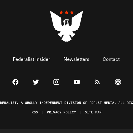
Federalist Insider
Newsletters
Contact
Visit The Federalist on Facebook
Visit The Federalist on Twitter
Visit The Federalist on Instagram
Watch The Federalist on 
View The Federal
Listen t
EDERALIST, A WHOLLY INDEPENDENT DIVISION OF FDRLST MEDIA. ALL RIG
RSS
PRIVACY POLICY
SITE MAP