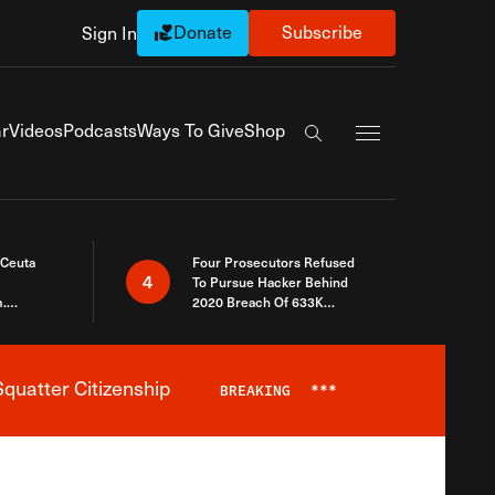
Donate
Subscribe
Sign In
Exapnd Full Navi
r
Videos
Podcasts
Ways To Give
Shop
Search the site
 Ceuta
Four Prosecutors Refused
4
To Pursue Hacker Behind
.
2020 Breach Of 633K
 The Same
Arizona Voters
quatter Citizenship
BREAKING
***