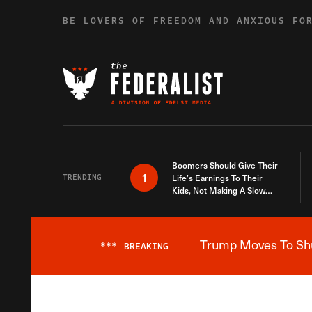
Skip to content
BE LOVERS OF FREEDOM AND ANXIOUS FO
Boomers Should Give Their
1
TRENDING
Life’s Earnings To Their
Kids, Not Making A Slow
Death Last Longer
Trump Moves To Shut
***
BREAKING