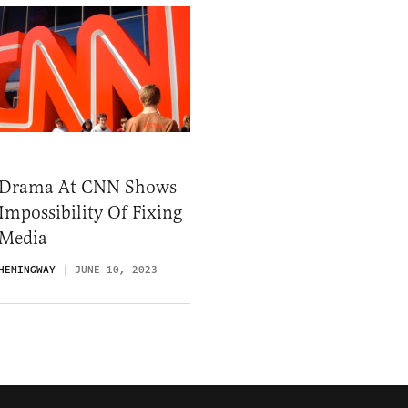
 Drama At CNN Shows
Impossibility Of Fixing
 Media
HEMINGWAY
JUNE 10, 2023