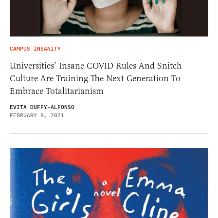
CAMPUS INSANITY
Universities’ Insane COVID Rules And Snitch
Culture Are Training The Next Generation To
Embrace Totalitarianism
EVITA DUFFY-ALFONSO
FEBRUARY 9, 2021