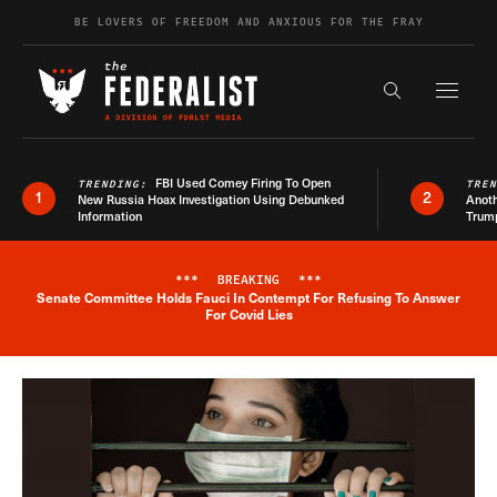
Skip to content
BE LOVERS OF FREEDOM AND ANXIOUS FOR THE FRAY
Exapnd F
Search the s
FBI Used Comey Firing To Open
TRENDING:
TRE
1
2
New Russia Hoax Investigation Using Debunked
Anoth
Information
Trum
***
BREAKING
***
Senate Committee Holds Fauci In Contempt For Refusing To Answer
Breaking News Alert
For Covid Lies