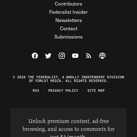
Contributors
Federalist Insider
Newsletters
Contact
Submissions
Visit The Federalist on Facebook
Visit The Federalist on Twitter
Visit The Federalist on Instagram
Watch The Federalist on Y
View The Federalist R
Listen to The Fe
© 2026 THE FEDERALIST, A WHOLLY INDEPENDENT DIVISION
OF FDRLST MEDIA. ALL RIGHTS RESERVED.
RSS
PRIVACY POLICY
SITE MAP
Unlock premium content, ad-free
browsing, and access to comments for