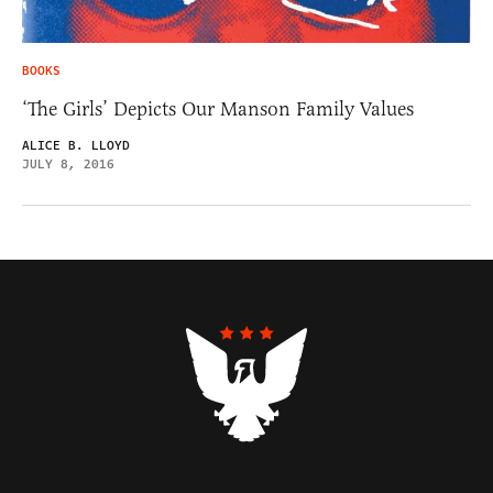
BOOKS
‘The Girls’ Depicts Our Manson Family Values
ALICE B. LLOYD
JULY 8, 2016