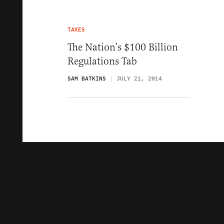
TAXES
The Nation’s $100 Billion
Regulations Tab
SAM BATKINS
JULY 21, 2014