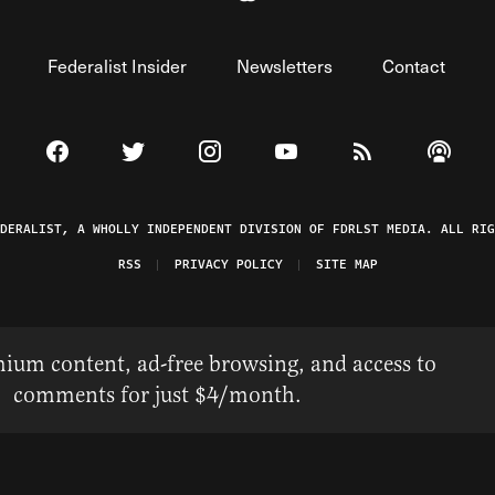
Federalist Insider
Newsletters
Contact
Visit The Federalist on Facebook
Visit The Federalist on Twitter
Visit The Federalist on Instagram
Watch The Federalist on 
View The Federal
Listen t
EDERALIST, A WHOLLY INDEPENDENT DIVISION OF FDRLST MEDIA. ALL RIG
RSS
PRIVACY POLICY
SITE MAP
ium content, ad-free browsing, and access to
comments for just $4/month.