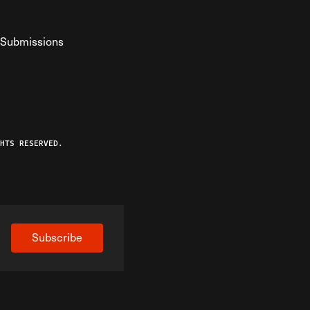
Submissions
YouTube
ist RSS Feed
o The Federalist Podcast
HTS RESERVED.
Subscribe