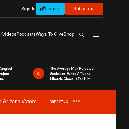
Donate
Subscribe
Sign In
Exapnd Full Navi
r
Videos
Podcasts
Ways To Give
Shop
Search the site
Bungled
The Average Man Rejected
4
roject
Socialism. White Affluent
ins
Liberals Chose It For Him
 Arizona Voters
BREAKING
***