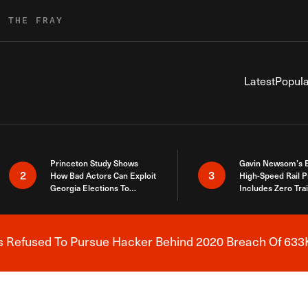
R THE FRAY
Latest
Popula
Princeton Study Shows
Gavin Newsom’s 
2
3
How Bad Actors Can Exploit
High-Speed Rail P
Georgia Elections To
Includes Zero Tra
Expose How You Voted
s Refused To Pursue Hacker Behind 2020 Breach Of 633K
Breaking News Alert