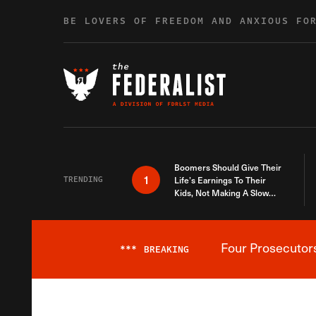
Skip to content
BE LOVERS OF FREEDOM AND ANXIOUS FO
Boomers Should Give Their
1
TRENDING
Life’s Earnings To Their
Kids, Not Making A Slow
Death Last Longer
Four Prosecutor
***
BREAKING