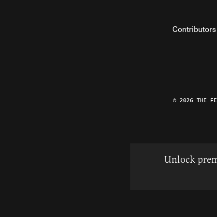
Contributors
© 2026 THE F
Unlock prem