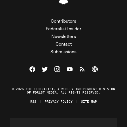
Contributors
Federalist Insider
Newsletters
Contact
Submissions
Visit The Federalist on Facebook
Visit The Federalist on Twitter
Visit The Federalist on Instagram
Watch The Federalist on Y
View The Federalist R
Listen to The Fe
© 2026 THE FEDERALIST, A WHOLLY INDEPENDENT DIVISION
OF FDRLST MEDIA. ALL RIGHTS RESERVED.
RSS
PRIVACY POLICY
SITE MAP