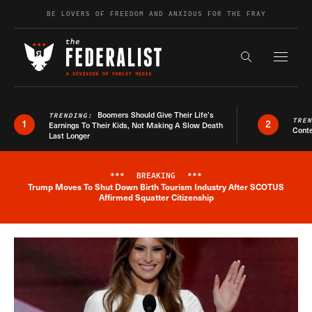
Skip to content
BE LOVERS OF FREEDOM AND ANXIOUS FOR THE FRAY
Exapnd F
Search the s
Boomers Should Give Their Life’s
TRENDING:
TRE
1
2
Earnings To Their Kids, Not Making A Slow Death
Conte
Last Longer
***
BREAKING
***
Trump Moves To Shut Down Birth Tourism Industry After SCOTUS
Breaking News Alert
Affirmed Squatter Citizenship