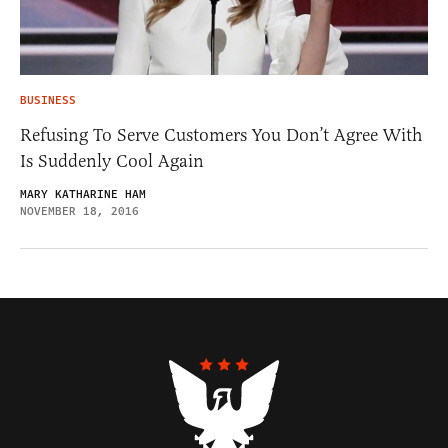
BUSINESS
Refusing To Serve Customers You Don’t Agree With
Is Suddenly Cool Again
MARY KATHARINE HAM
NOVEMBER 18, 2016