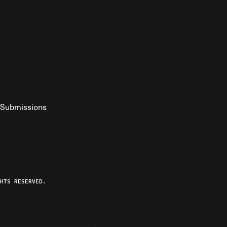
Submissions
YouTube
ist RSS Feed
o The Federalist Podcast
HTS RESERVED.