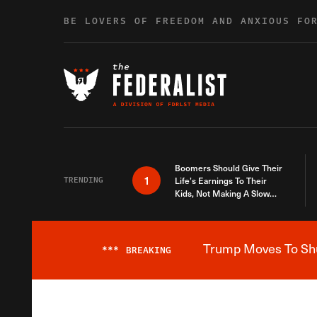
Skip to content
BE LOVERS OF FREEDOM AND ANXIOUS FO
Boomers Should Give Their
1
TRENDING
Life’s Earnings To Their
Kids, Not Making A Slow
Death Last Longer
Trump Moves To Shut
***
BREAKING