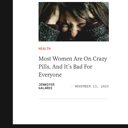
HEALTH
Most Women Are On Crazy
Pills, And It’s Bad For
Everyone
JENNIFER
NOVEMBER 13, 2025
GALARDI