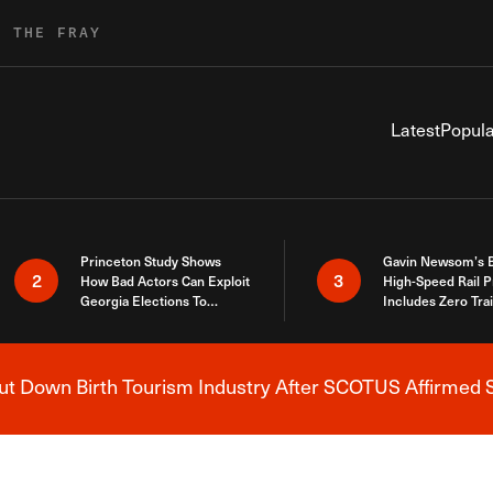
R THE FRAY
Latest
Popula
Princeton Study Shows
Gavin Newsom’s 
2
3
How Bad Actors Can Exploit
High-Speed Rail P
Georgia Elections To
Includes Zero Tra
Expose How You Voted
 Down Birth Tourism Industry After SCOTUS Affirmed S
Breaking News Alert