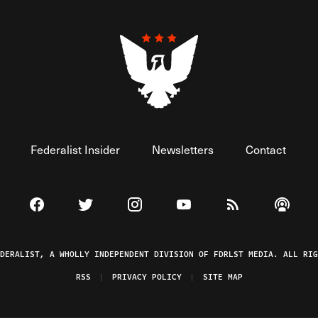
Federalist Insider
Newsletters
Contact
Visit The Federalist on Facebook
Visit The Federalist on Twitter
Visit The Federalist on Instagram
Watch The Federalist on 
View The Federal
Listen t
EDERALIST, A WHOLLY INDEPENDENT DIVISION OF FDRLST MEDIA. ALL RIG
RSS
PRIVACY POLICY
SITE MAP