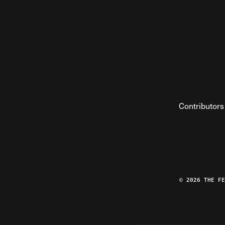
Contributors
© 2026 THE F