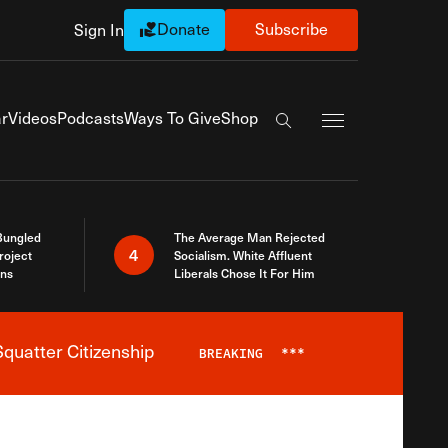
Donate
Subscribe
Sign In
Exapnd Full Navi
r
Videos
Podcasts
Ways To Give
Shop
Search the site
Bungled
The Average Man Rejected
4
roject
Socialism. White Affluent
ins
Liberals Chose It For Him
quatter Citizenship
BREAKING
***