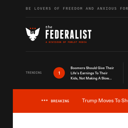
Skip to content
BE LOVERS OF FREEDOM AND ANXIOUS FO
Boomers Should Give Their
1
TRENDING
Life’s Earnings To Their
Kids, Not Making A Slow
Death Last Longer
Trump Moves To Shut
***
BREAKING