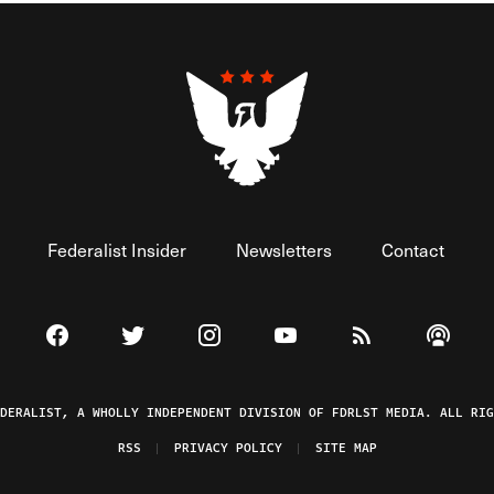
Federalist Insider
Newsletters
Contact
Visit The Federalist on Facebook
Visit The Federalist on Twitter
Visit The Federalist on Instagram
Watch The Federalist on 
View The Federal
Listen t
EDERALIST, A WHOLLY INDEPENDENT DIVISION OF FDRLST MEDIA. ALL RIG
RSS
PRIVACY POLICY
SITE MAP