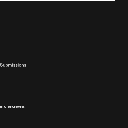
Submissions
YouTube
ist RSS Feed
o The Federalist Podcast
HTS RESERVED.