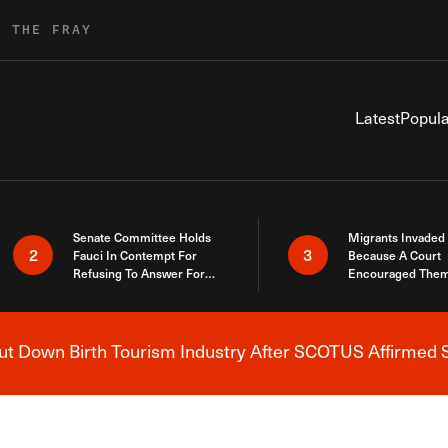
R THE FRAY
Latest
Popula
Senate Committee Holds
Migrants Invaded
2
3
Fauci In Contempt For
Because A Court
Refusing To Answer For
Encouraged Them
Covid Lies
SCOTUS Just Did
Here
 Down Birth Tourism Industry After SCOTUS Affirmed S
Breaking News Alert