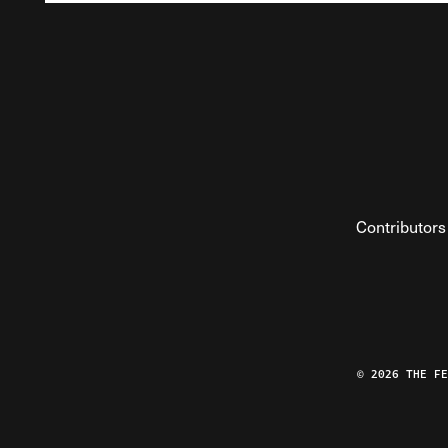
Contributors
© 2026 THE F