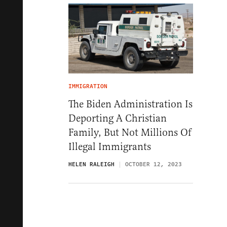
IMMIGRATION
The Biden Administration Is
Deporting A Christian
Family, But Not Millions Of
Illegal Immigrants
HELEN RALEIGH
OCTOBER 12, 2023