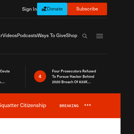
Donate
Subscribe
Sign In
Exapnd Full Navi
r
Videos
Podcasts
Ways To Give
Shop
Search the site
 Ceuta
Four Prosecutors Refused
4
To Pursue Hacker Behind
.
2020 Breach Of 633K
 The Same
Arizona Voters
quatter Citizenship
BREAKING
***