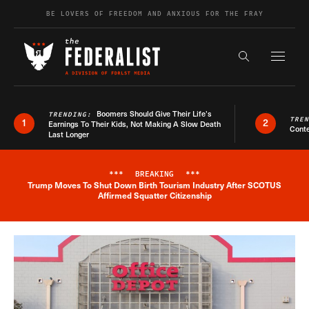
Skip to content
BE LOVERS OF FREEDOM AND ANXIOUS FOR THE FRAY
Exapnd F
Search the s
Boomers Should Give Their Life’s
TRENDING:
TRE
1
2
Earnings To Their Kids, Not Making A Slow Death
Conte
Last Longer
***
BREAKING
***
Trump Moves To Shut Down Birth Tourism Industry After SCOTUS
Breaking News Alert
Affirmed Squatter Citizenship