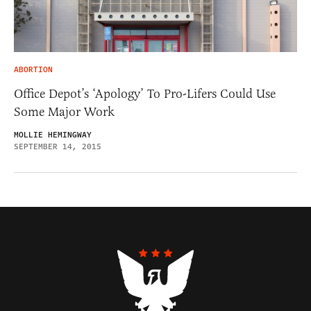
ABORTION
Office Depot’s ‘Apology’ To Pro-Lifers Could Use
Some Major Work
MOLLIE HEMINGWAY
SEPTEMBER 14, 2015