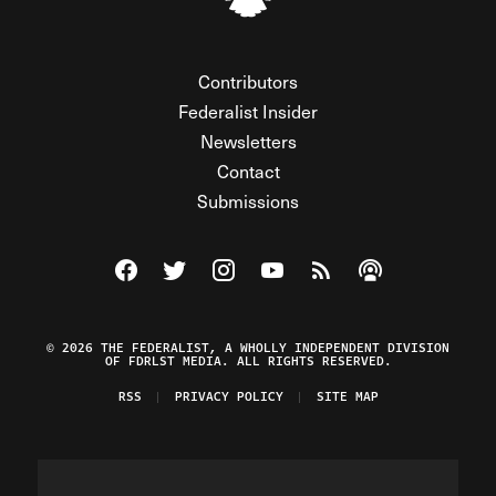
Contributors
Federalist Insider
Newsletters
Contact
Submissions
Visit The Federalist on Facebook
Visit The Federalist on Twitter
Visit The Federalist on Instagram
Watch The Federalist on Y
View The Federalist R
Listen to The Fe
© 2026 THE FEDERALIST, A WHOLLY INDEPENDENT DIVISION
OF FDRLST MEDIA. ALL RIGHTS RESERVED.
RSS
PRIVACY POLICY
SITE MAP