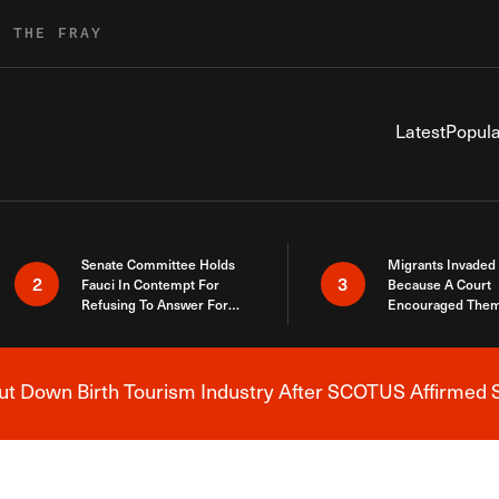
R THE FRAY
Latest
Popula
Senate Committee Holds
Migrants Invaded
2
3
Fauci In Contempt For
Because A Court
Refusing To Answer For
Encouraged Them
Covid Lies
SCOTUS Just Did
Here
 Down Birth Tourism Industry After SCOTUS Affirmed S
Breaking News Alert