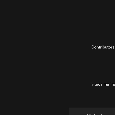
Contributors
© 2026 THE F