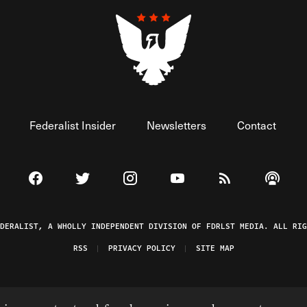
Federalist Insider
Newsletters
Contact
Visit The Federalist on Facebook
Visit The Federalist on Twitter
Visit The Federalist on Instagram
Watch The Federalist on 
View The Federal
Listen t
EDERALIST, A WHOLLY INDEPENDENT DIVISION OF FDRLST MEDIA. ALL RIG
RSS
PRIVACY POLICY
SITE MAP