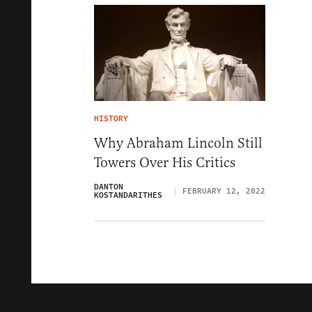
HISTORY
Why Abraham Lincoln Still
Towers Over His Critics
DANTON
FEBRUARY 12, 2022
KOSTANDARITHES