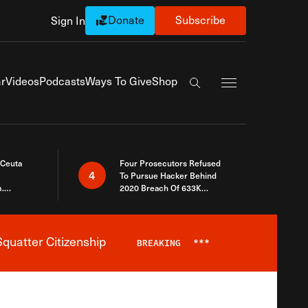
Donate
Subscribe
Sign In
Exapnd Full Navi
r
Videos
Podcasts
Ways To Give
Shop
Search the site
 Ceuta
Four Prosecutors Refused
4
To Pursue Hacker Behind
.
2020 Breach Of 633K
 The Same
Arizona Voters
quatter Citizenship
BREAKING
***