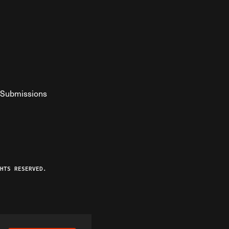
Submissions
YouTube
ist RSS Feed
o The Federalist Podcast
HTS RESERVED.