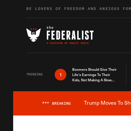
Skip to content
BE LOVERS OF FREEDOM AND ANXIOUS FO
Boomers Should Give Their
1
TRENDING
Life’s Earnings To Their
Kids, Not Making A Slow
Death Last Longer
Trump Moves To Shut
***
BREAKING