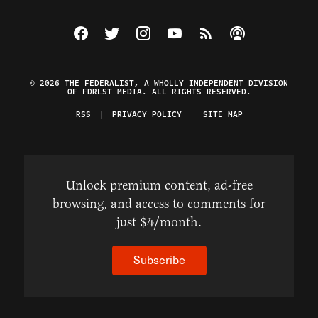
Visit The Federalist on Facebook
Visit The Federalist on Twitter
Visit The Federalist on Instagram
Watch The Federalist on Y
View The Federalist R
Listen to The Fe
© 2026 THE FEDERALIST, A WHOLLY INDEPENDENT DIVISION
OF FDRLST MEDIA. ALL RIGHTS RESERVED.
RSS
PRIVACY POLICY
SITE MAP
Unlock premium content, ad-free
browsing, and access to comments for
just $4/month.
Subscribe