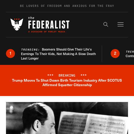
Skip to content
BE LOVERS OF FREEDOM AND ANXIOUS FOR THE FRAY
Exapnd F
Search the s
Boomers Should Give Their Life’s
TRENDING:
TRE
1
2
Earnings To Their Kids, Not Making A Slow Death
Conte
Last Longer
***
BREAKING
***
Trump Moves To Shut Down Birth Tourism Industry After SCOTUS
Breaking News Alert
Affirmed Squatter Citizenship