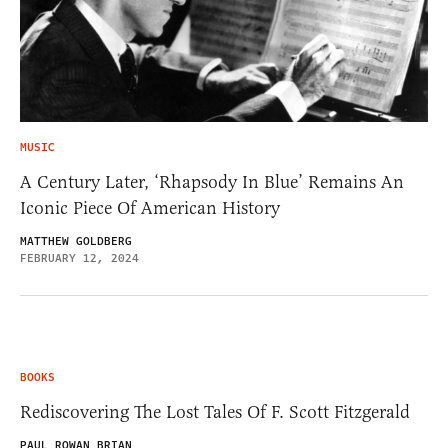
MUSIC
A Century Later, ‘Rhapsody In Blue’ Remains An
Iconic Piece Of American History
MATTHEW GOLDBERG
FEBRUARY 12, 2024
BOOKS
Rediscovering The Lost Tales Of F. Scott Fitzgerald
PAUL ROWAN BRIAN