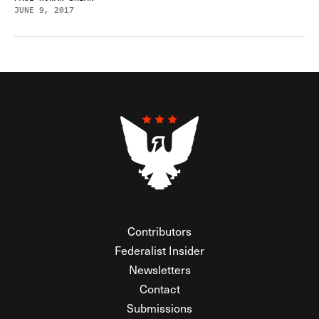
JUNE 9, 2017
Contributors
Federalist Insider
Newsletters
Contact
Submissions