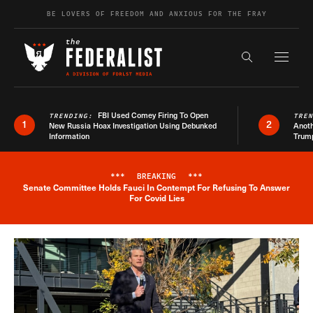
Skip to content
BE LOVERS OF FREEDOM AND ANXIOUS FOR THE FRAY
Exapnd F
Search the s
FBI Used Comey Firing To Open
TRENDING:
TRE
1
2
New Russia Hoax Investigation Using Debunked
Anoth
Information
Trum
***
BREAKING
***
Senate Committee Holds Fauci In Contempt For Refusing To Answer
Breaking News Alert
For Covid Lies