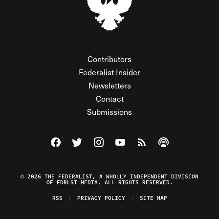
Contributors
Federalist Insider
Newsletters
Contact
Submissions
Visit The Federalist on Facebook
Visit The Federalist on Twitter
Visit The Federalist on Instagram
Watch The Federalist on Y
View The Federalist R
Listen to The Fe
© 2026 THE FEDERALIST, A WHOLLY INDEPENDENT DIVISION
OF FDRLST MEDIA. ALL RIGHTS RESERVED.
RSS
PRIVACY POLICY
SITE MAP