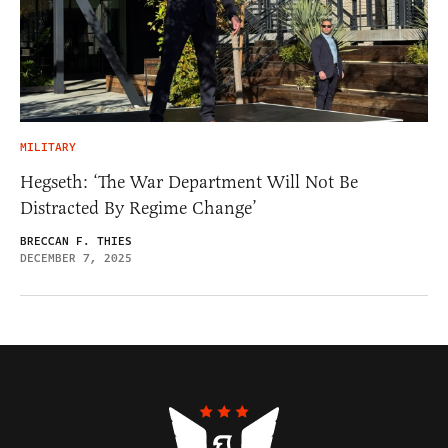
MILITARY
Hegseth: ‘The War Department Will Not Be
Distracted By Regime Change’
BRECCAN F. THIES
DECEMBER 7, 2025