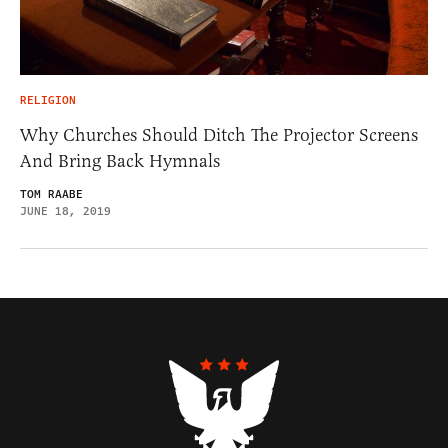
RELIGION
Why Churches Should Ditch The Projector Screens
And Bring Back Hymnals
TOM RAABE
JUNE 18, 2019