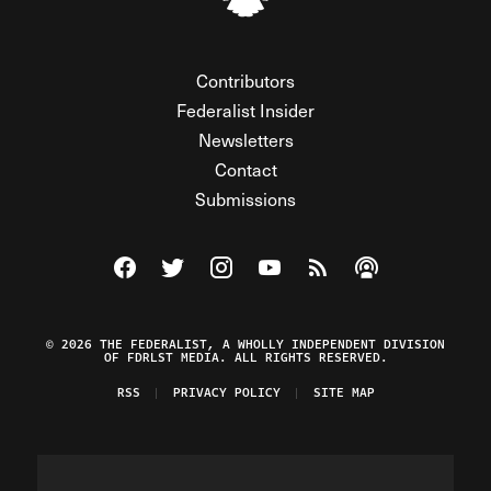
Contributors
Federalist Insider
Newsletters
Contact
Submissions
Visit The Federalist on Facebook
Visit The Federalist on Twitter
Visit The Federalist on Instagram
Watch The Federalist on Y
View The Federalist R
Listen to The Fe
© 2026 THE FEDERALIST, A WHOLLY INDEPENDENT DIVISION
OF FDRLST MEDIA. ALL RIGHTS RESERVED.
RSS
PRIVACY POLICY
SITE MAP