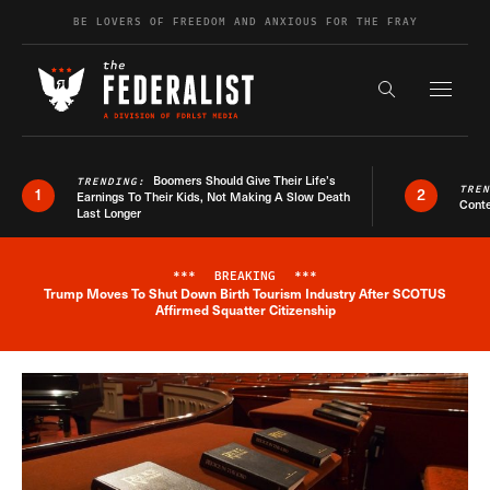
Skip to content
BE LOVERS OF FREEDOM AND ANXIOUS FOR THE FRAY
Exapnd F
Search the s
Boomers Should Give Their Life’s
TRENDING:
TRE
1
2
Earnings To Their Kids, Not Making A Slow Death
Conte
Last Longer
***
BREAKING
***
Trump Moves To Shut Down Birth Tourism Industry After SCOTUS
Breaking News Alert
Affirmed Squatter Citizenship