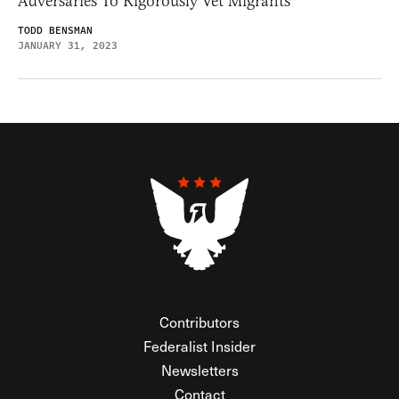
Adversaries To Rigorously Vet Migrants
TODD BENSMAN
JANUARY 31, 2023
Contributors
Federalist Insider
Newsletters
Contact