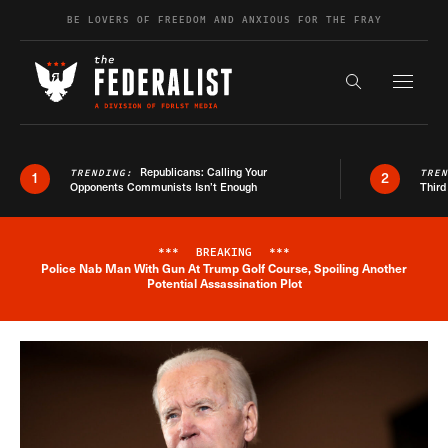
Skip to content
BE LOVERS OF FREEDOM AND ANXIOUS FOR THE FRAY
Exapnd F
Search the s
Republicans: Calling Your
TRENDING:
TRE
1
2
Opponents Communists Isn’t Enough
Third
***
BREAKING
***
Police Nab Man With Gun At Trump Golf Course, Spoiling Another
Breaking News Alert
Potential Assassination Plot