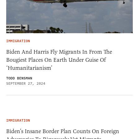
IMMIGRATION
Biden And Harris Fly Migrants In From The
Bougiest Places On Earth Under Guise Of
‘Humanitarianism’
TODD BENSMAN
SEPTEMBER 27, 2024
IMMIGRATION
Biden’s Insane Border Plan Counts On Foreign