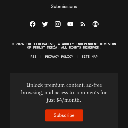
Submissions
Visit The Federalist on Facebook
Visit The Federalist on Twitter
Visit The Federalist on Instagram
Watch The Federalist on Y
View The Federalist R
Listen to The Fe
© 2026 THE FEDERALIST, A WHOLLY INDEPENDENT DIVISION
OF FDRLST MEDIA. ALL RIGHTS RESERVED.
RSS
PRIVACY POLICY
SITE MAP
Unlock premium content, ad-free
browsing, and access to comments for
just $4/month.
Subscribe