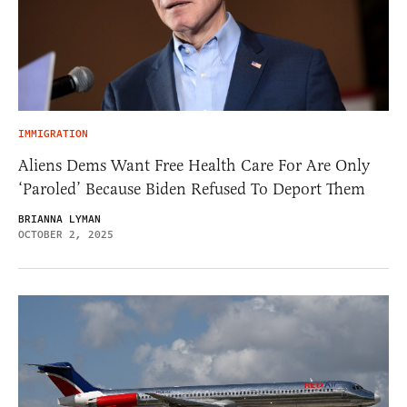
IMMIGRATION
Aliens Dems Want Free Health Care For Are Only
‘Paroled’ Because Biden Refused To Deport Them
BRIANNA LYMAN
OCTOBER 2, 2025