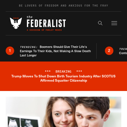
Skip to content
BE LOVERS OF FREEDOM AND ANXIOUS FOR THE FRAY
Exapnd F
Search the s
Boomers Should Give Their Life’s
TRENDING:
TRE
1
2
Earnings To Their Kids, Not Making A Slow Death
Conte
Last Longer
***
BREAKING
***
Trump Moves To Shut Down Birth Tourism Industry After SCOTUS
Breaking News Alert
Affirmed Squatter Citizenship