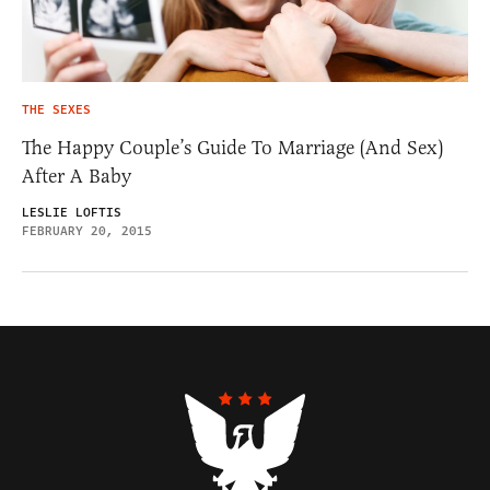
THE SEXES
The Happy Couple’s Guide To Marriage (And Sex)
After A Baby
LESLIE LOFTIS
FEBRUARY 20, 2015