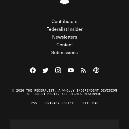
Contributors
Federalist Insider
Newsletters
Contact
Submissions
Visit The Federalist on Facebook
Visit The Federalist on Twitter
Visit The Federalist on Instagram
Watch The Federalist on Y
View The Federalist R
Listen to The Fe
© 2026 THE FEDERALIST, A WHOLLY INDEPENDENT DIVISION
OF FDRLST MEDIA. ALL RIGHTS RESERVED.
RSS
PRIVACY POLICY
SITE MAP