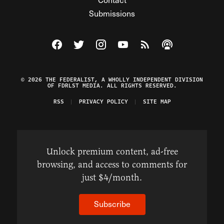
Submissions
Visit The Federalist on Facebook
Visit The Federalist on Twitter
Visit The Federalist on Instagram
Watch The Federalist on Y
View The Federalist R
Listen to The Fe
© 2026 THE FEDERALIST, A WHOLLY INDEPENDENT DIVISION
OF FDRLST MEDIA. ALL RIGHTS RESERVED.
RSS
PRIVACY POLICY
SITE MAP
Unlock premium content, ad-free
browsing, and access to comments for
just $4/month.
Subscribe