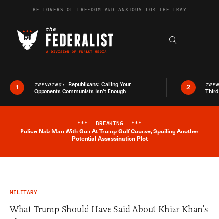
Skip to content
BE LOVERS OF FREEDOM AND ANXIOUS FOR THE FRAY
Exapnd F
Search the s
Republicans: Calling Your
TRENDING:
TRE
1
2
Opponents Communists Isn’t Enough
Third
***
BREAKING
***
Police Nab Man With Gun At Trump Golf Course, Spoiling Another
Breaking News Alert
Potential Assassination Plot
MILITARY
What Trump Should Have Said About Khizr Khan’s