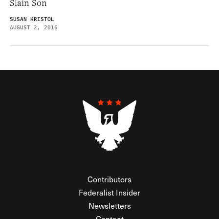
Slain Son
SUSAN KRISTOL
AUGUST 2, 2016
Contributors
Federalist Insider
Newsletters
Contact