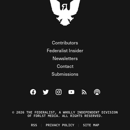
Contributors
Federalist Insider
Newsletters
Contact
Submissions
Visit The Federalist on Facebook
Visit The Federalist on Twitter
Visit The Federalist on Instagram
Watch The Federalist on Y
View The Federalist R
Listen to The Fe
© 2026 THE FEDERALIST, A WHOLLY INDEPENDENT DIVISION
OF FDRLST MEDIA. ALL RIGHTS RESERVED.
RSS
PRIVACY POLICY
SITE MAP