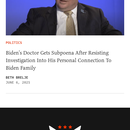
POLITICS
Biden’s Doctor Gets Subpoena After Resisting
Investigation Into His Personal Connection To
Biden Family
BETH BRELJE
JUNE 6, 2025