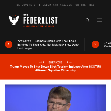
Skip to content
BE LOVERS OF FREEDOM AND ANXIOUS FOR THE FRAY
Exapnd F
Search the s
Boomers Should Give Their Life’s
TRENDING:
TRE
1
2
Earnings To Their Kids, Not Making A Slow Death
Conte
Last Longer
***
BREAKING
***
Trump Moves To Shut Down Birth Tourism Industry After SCOTUS
Breaking News Alert
Affirmed Squatter Citizenship