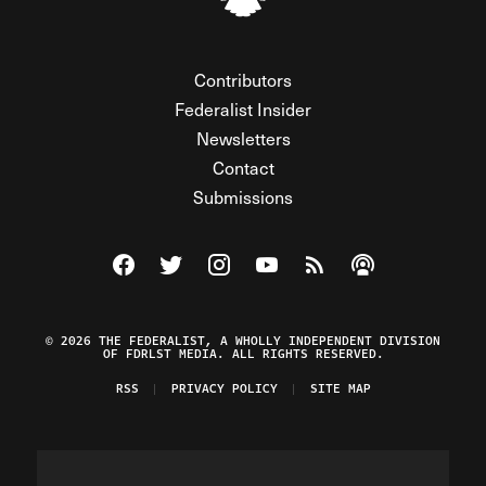
Contributors
Federalist Insider
Newsletters
Contact
Submissions
Visit The Federalist on Facebook
Visit The Federalist on Twitter
Visit The Federalist on Instagram
Watch The Federalist on Y
View The Federalist R
Listen to The Fe
© 2026 THE FEDERALIST, A WHOLLY INDEPENDENT DIVISION
OF FDRLST MEDIA. ALL RIGHTS RESERVED.
RSS
PRIVACY POLICY
SITE MAP