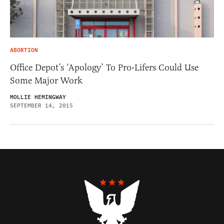
ABORTION
Office Depot’s ‘Apology’ To Pro-Lifers Could Use
Some Major Work
MOLLIE HEMINGWAY
SEPTEMBER 14, 2015