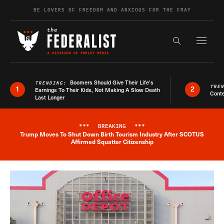
Skip to content
BE LOVERS OF FREEDOM AND ANXIOUS FOR THE FRAY
Exapnd F
Search the s
Boomers Should Give Their Life’s
TRENDING:
TRE
1
2
Earnings To Their Kids, Not Making A Slow Death
Conte
Last Longer
***
BREAKING
***
Trump Moves To Shut Down Birth Tourism Industry After SCOTUS
Breaking News Alert
Affirmed Squatter Citizenship