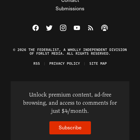
Submissions
Visit The Federalist on Facebook
Visit The Federalist on Twitter
Visit The Federalist on Instagram
Watch The Federalist on Y
View The Federalist R
Listen to The Fe
© 2026 THE FEDERALIST, A WHOLLY INDEPENDENT DIVISION
OF FDRLST MEDIA. ALL RIGHTS RESERVED.
RSS
PRIVACY POLICY
SITE MAP
Unlock premium content, ad-free
browsing, and access to comments for
just $4/month.
Subscribe