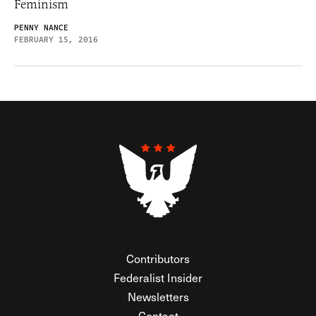
Feminism
PENNY NANCE
FEBRUARY 15, 2016
Contributors
Federalist Insider
Newsletters
Contact