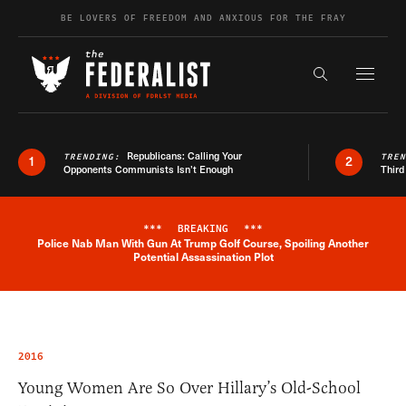
Skip to content
BE LOVERS OF FREEDOM AND ANXIOUS FOR THE FRAY
Exapnd F
Search the s
Republicans: Calling Your
TRENDING:
TRE
1
2
Opponents Communists Isn’t Enough
Third
***
BREAKING
***
Police Nab Man With Gun At Trump Golf Course, Spoiling Another
Breaking News Alert
Potential Assassination Plot
2016
Young Women Are So Over Hillary’s Old-School