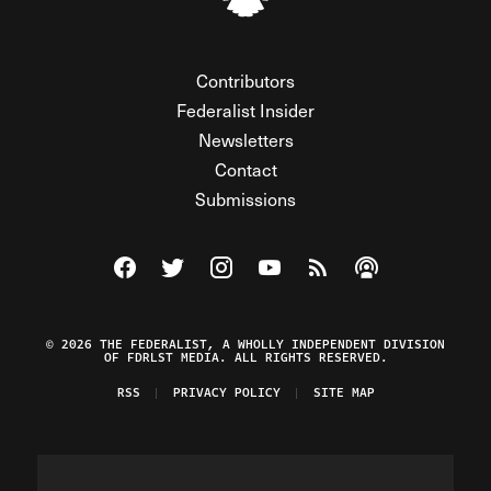
Contributors
Federalist Insider
Newsletters
Contact
Submissions
Visit The Federalist on Facebook
Visit The Federalist on Twitter
Visit The Federalist on Instagram
Watch The Federalist on Y
View The Federalist R
Listen to The Fe
© 2026 THE FEDERALIST, A WHOLLY INDEPENDENT DIVISION
OF FDRLST MEDIA. ALL RIGHTS RESERVED.
RSS
PRIVACY POLICY
SITE MAP