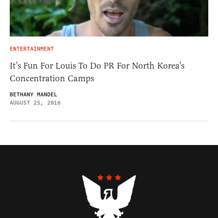
ENTERTAINMENT
It’s Fun For Louis To Do PR For North Korea’s
Concentration Camps
BETHANY MANDEL
AUGUST 25, 2016