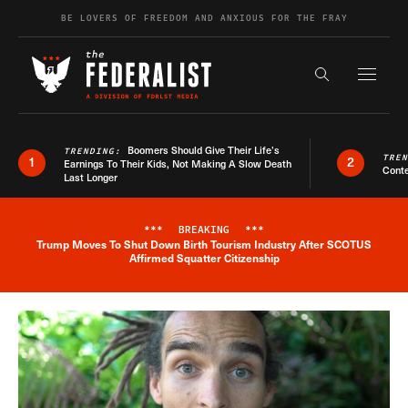
Skip to content
BE LOVERS OF FREEDOM AND ANXIOUS FOR THE FRAY
Exapnd F
Search the s
Boomers Should Give Their Life’s
TRENDING:
TRE
1
2
Earnings To Their Kids, Not Making A Slow Death
Conte
Last Longer
***
BREAKING
***
Trump Moves To Shut Down Birth Tourism Industry After SCOTUS
Breaking News Alert
Affirmed Squatter Citizenship