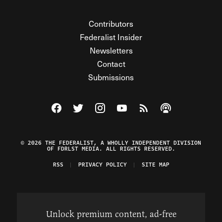
Contributors
Federalist Insider
Newsletters
Contact
Submissions
Visit The Federalist on Facebook
Visit The Federalist on Twitter
Visit The Federalist on Instagram
Watch The Federalist on Y
View The Federalist R
Listen to The Fe
© 2026 THE FEDERALIST, A WHOLLY INDEPENDENT DIVISION
OF FDRLST MEDIA. ALL RIGHTS RESERVED.
RSS
PRIVACY POLICY
SITE MAP
Unlock premium content, ad-free