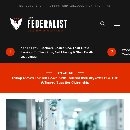
Skip to content
BE LOVERS OF FREEDOM AND ANXIOUS FOR THE FRAY
Exapnd F
Search the s
Boomers Should Give Their Life’s
TRENDING:
TRE
1
2
Earnings To Their Kids, Not Making A Slow Death
Conte
Last Longer
***
BREAKING
***
Trump Moves To Shut Down Birth Tourism Industry After SCOTUS
Breaking News Alert
Affirmed Squatter Citizenship