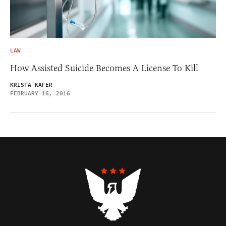
LAW
How Assisted Suicide Becomes A License To Kill
KRISTA KAFER
FEBRUARY 16, 2016