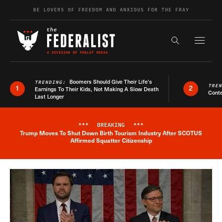
Skip to content
BE LOVERS OF FREEDOM AND ANXIOUS FOR THE FRAY
Exapnd F
Search the s
Boomers Should Give Their Life’s
TRENDING:
TRE
1
2
Earnings To Their Kids, Not Making A Slow Death
Conte
Last Longer
***
BREAKING
***
Trump Moves To Shut Down Birth Tourism Industry After SCOTUS
Breaking News Alert
Affirmed Squatter Citizenship