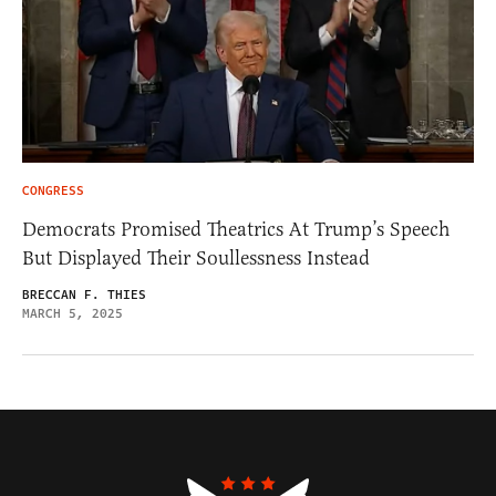
CONGRESS
Democrats Promised Theatrics At Trump’s Speech
But Displayed Their Soullessness Instead
BRECCAN F. THIES
MARCH 5, 2025