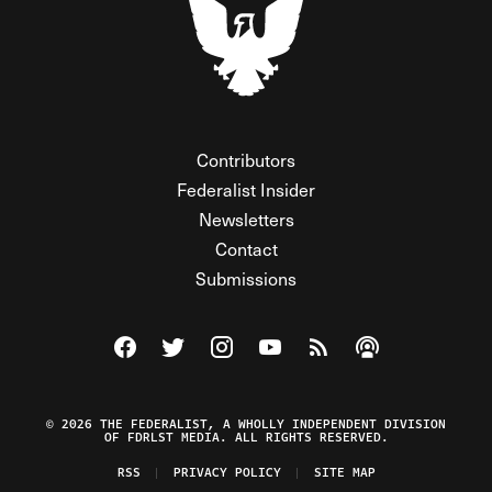
Contributors
Federalist Insider
Newsletters
Contact
Submissions
Visit The Federalist on Facebook
Visit The Federalist on Twitter
Visit The Federalist on Instagram
Watch The Federalist on Y
View The Federalist R
Listen to The Fe
© 2026 THE FEDERALIST, A WHOLLY INDEPENDENT DIVISION
OF FDRLST MEDIA. ALL RIGHTS RESERVED.
RSS
PRIVACY POLICY
SITE MAP