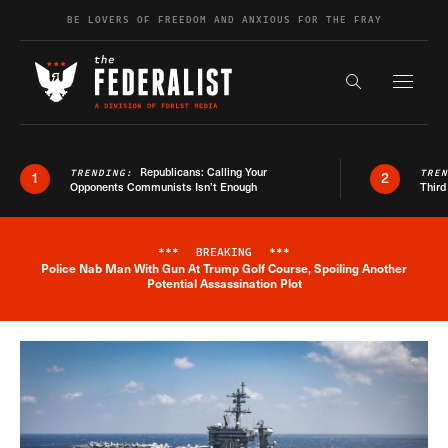
Skip to content
BE LOVERS OF FREEDOM AND ANXIOUS FOR THE FRAY
Exapnd F
Search the s
Republicans: Calling Your
TRENDING:
TRE
1
2
Opponents Communists Isn’t Enough
Third
***
BREAKING
***
Police Nab Man With Gun At Trump Golf Course, Spoiling Another
Breaking News Alert
Potential Assassination Plot