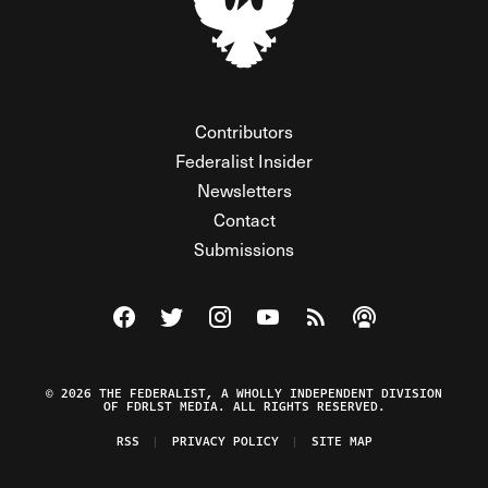
Contributors
Federalist Insider
Newsletters
Contact
Submissions
Visit The Federalist on Facebook
Visit The Federalist on Twitter
Visit The Federalist on Instagram
Watch The Federalist on Y
View The Federalist R
Listen to The Fe
© 2026 THE FEDERALIST, A WHOLLY INDEPENDENT DIVISION
OF FDRLST MEDIA. ALL RIGHTS RESERVED.
RSS
PRIVACY POLICY
SITE MAP