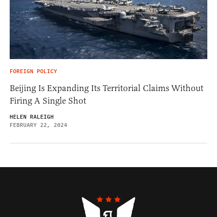
FOREIGN POLICY
Beijing Is Expanding Its Territorial Claims Without
Firing A Single Shot
HELEN RALEIGH
FEBRUARY 22, 2024