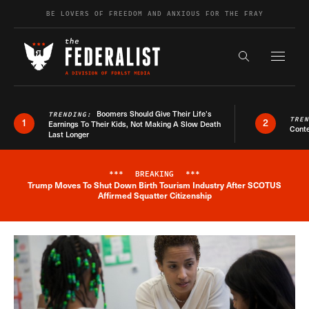
Skip to content
BE LOVERS OF FREEDOM AND ANXIOUS FOR THE FRAY
Exapnd F
Search the s
Boomers Should Give Their Life’s
TRENDING:
TRE
1
2
Earnings To Their Kids, Not Making A Slow Death
Conte
Last Longer
***
BREAKING
***
Trump Moves To Shut Down Birth Tourism Industry After SCOTUS
Breaking News Alert
Affirmed Squatter Citizenship