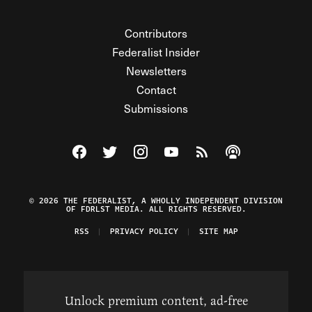
Contributors
Federalist Insider
Newsletters
Contact
Submissions
Visit The Federalist on Facebook
Visit The Federalist on Twitter
Visit The Federalist on Instagram
Watch The Federalist on Y
View The Federalist R
Listen to The Fe
© 2026 THE FEDERALIST, A WHOLLY INDEPENDENT DIVISION
OF FDRLST MEDIA. ALL RIGHTS RESERVED.
RSS
PRIVACY POLICY
SITE MAP
Unlock premium content, ad-free