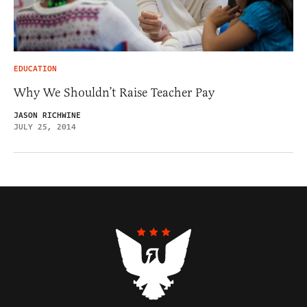
EDUCATION
Why We Shouldn’t Raise Teacher Pay
JASON RICHWINE
JULY 25, 2014