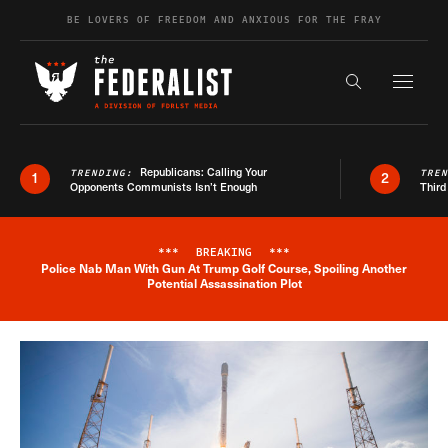
Skip to content
BE LOVERS OF FREEDOM AND ANXIOUS FOR THE FRAY
Exapnd F
Search the s
Republicans: Calling Your
TRENDING:
TRE
1
2
Opponents Communists Isn’t Enough
Third
***
BREAKING
***
Police Nab Man With Gun At Trump Golf Course, Spoiling Another
Breaking News Alert
Potential Assassination Plot