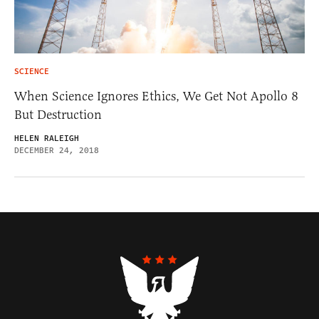
SCIENCE
When Science Ignores Ethics, We Get Not Apollo 8
But Destruction
HELEN RALEIGH
DECEMBER 24, 2018