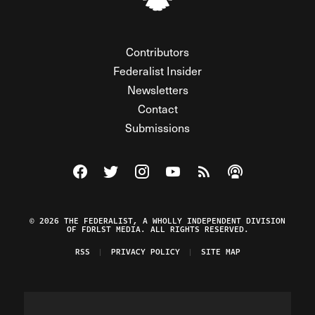
Contributors
Federalist Insider
Newsletters
Contact
Submissions
Visit The Federalist on Facebook
Visit The Federalist on Twitter
Visit The Federalist on Instagram
Watch The Federalist on Y
View The Federalist R
Listen to The Fe
© 2026 THE FEDERALIST, A WHOLLY INDEPENDENT DIVISION
OF FDRLST MEDIA. ALL RIGHTS RESERVED.
RSS
PRIVACY POLICY
SITE MAP