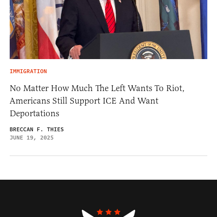
IMMIGRATION
No Matter How Much The Left Wants To Riot,
Americans Still Support ICE And Want
Deportations
BRECCAN F. THIES
JUNE 19, 2025