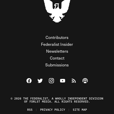
Contributors
Federalist Insider
Newsletters
Contact
Submissions
Visit The Federalist on Facebook
Visit The Federalist on Twitter
Visit The Federalist on Instagram
Watch The Federalist on Y
View The Federalist R
Listen to The Fe
© 2026 THE FEDERALIST, A WHOLLY INDEPENDENT DIVISION
OF FDRLST MEDIA. ALL RIGHTS RESERVED.
RSS
PRIVACY POLICY
SITE MAP