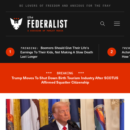
Skip to content
BE LOVERS OF FREEDOM AND ANXIOUS FOR THE FRAY
Exapnd F
Search the s
Boomers Should Give Their Life’s
TRENDING:
TRE
1
2
Earnings To Their Kids, Not Making A Slow Death
Actor
Last Longer
How 
***
BREAKING
***
Trump Moves To Shut Down Birth Tourism Industry After SCOTUS
Breaking News Alert
Affirmed Squatter Citizenship