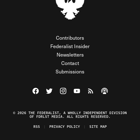
Contributors
Federalist Insider
Newsletters
Contact
Submissions
Visit The Federalist on Facebook
Visit The Federalist on Twitter
Visit The Federalist on Instagram
Watch The Federalist on Y
View The Federalist R
Listen to The Fe
© 2026 THE FEDERALIST, A WHOLLY INDEPENDENT DIVISION
OF FDRLST MEDIA. ALL RIGHTS RESERVED.
RSS
PRIVACY POLICY
SITE MAP