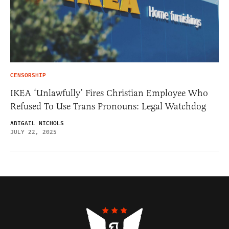
CENSORSHIP
IKEA ‘Unlawfully’ Fires Christian Employee Who
Refused To Use Trans Pronouns: Legal Watchdog
ABIGAIL NICHOLS
JULY 22, 2025