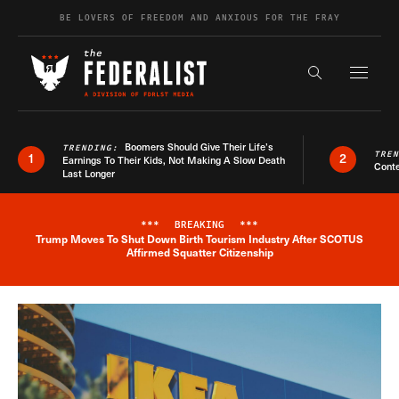
Skip to content
BE LOVERS OF FREEDOM AND ANXIOUS FOR THE FRAY
Exapnd F
Search the s
Boomers Should Give Their Life’s
TRENDING:
TRE
1
2
Earnings To Their Kids, Not Making A Slow Death
Conte
Last Longer
***
BREAKING
***
Trump Moves To Shut Down Birth Tourism Industry After SCOTUS
Breaking News Alert
Affirmed Squatter Citizenship