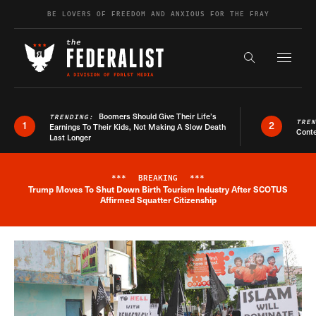
Skip to content
BE LOVERS OF FREEDOM AND ANXIOUS FOR THE FRAY
Exapnd F
Search the s
Boomers Should Give Their Life’s
TRENDING:
TRE
1
2
Earnings To Their Kids, Not Making A Slow Death
Conte
Last Longer
***
BREAKING
***
Trump Moves To Shut Down Birth Tourism Industry After SCOTUS
Breaking News Alert
Affirmed Squatter Citizenship