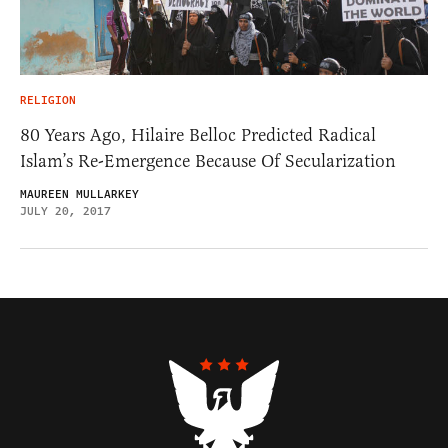
RELIGION
80 Years Ago, Hilaire Belloc Predicted Radical
Islam’s Re-Emergence Because Of Secularization
MAUREEN MULLARKEY
JULY 20, 2017