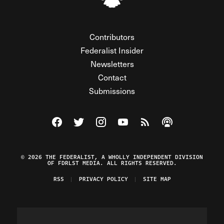
Contributors
Federalist Insider
Newsletters
Contact
Submissions
Visit The Federalist on Facebook
Visit The Federalist on Twitter
Visit The Federalist on Instagram
Watch The Federalist on Y
View The Federalist R
Listen to The Fe
© 2026 THE FEDERALIST, A WHOLLY INDEPENDENT DIVISION
OF FDRLST MEDIA. ALL RIGHTS RESERVED.
RSS
PRIVACY POLICY
SITE MAP