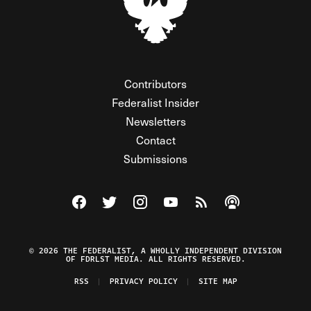
Contributors
Federalist Insider
Newsletters
Contact
Submissions
Visit The Federalist on Facebook
Visit The Federalist on Twitter
Visit The Federalist on Instagram
Watch The Federalist on Y
View The Federalist R
Listen to The Fe
© 2026 THE FEDERALIST, A WHOLLY INDEPENDENT DIVISION
OF FDRLST MEDIA. ALL RIGHTS RESERVED.
RSS
PRIVACY POLICY
SITE MAP