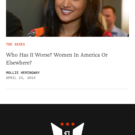
THE SEXES
Who Has It Worse? Women In America Or
Elsewhere?
MOLLIE HEMINGWAY
APRIL 23, 2014