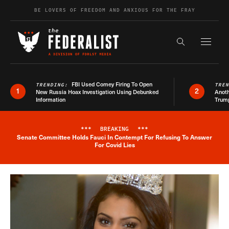
Skip to content
BE LOVERS OF FREEDOM AND ANXIOUS FOR THE FRAY
Exapnd F
Search the s
FBI Used Comey Firing To Open
TRENDING:
TRE
1
2
New Russia Hoax Investigation Using Debunked
Anoth
Information
Trum
***
BREAKING
***
Senate Committee Holds Fauci In Contempt For Refusing To Answer
Breaking News Alert
For Covid Lies