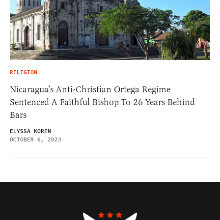
RELIGION
Nicaragua’s Anti-Christian Ortega Regime
Sentenced A Faithful Bishop To 26 Years Behind
Bars
ELYSSA KOREN
OCTOBER 6, 2023