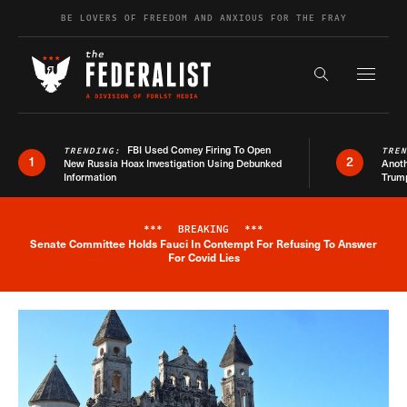
Skip to content
BE LOVERS OF FREEDOM AND ANXIOUS FOR THE FRAY
Exapnd F
Search the s
FBI Used Comey Firing To Open
TRENDING:
TRE
1
2
New Russia Hoax Investigation Using Debunked
Anoth
Information
Trum
***
BREAKING
***
Senate Committee Holds Fauci In Contempt For Refusing To Answer
Breaking News Alert
For Covid Lies