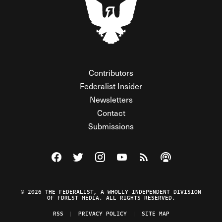
Contributors
Federalist Insider
Newsletters
Contact
Submissions
Visit The Federalist on Facebook
Visit The Federalist on Twitter
Visit The Federalist on Instagram
Watch The Federalist on Y
View The Federalist R
Listen to The Fe
© 2026 THE FEDERALIST, A WHOLLY INDEPENDENT DIVISION
OF FDRLST MEDIA. ALL RIGHTS RESERVED.
RSS
PRIVACY POLICY
SITE MAP