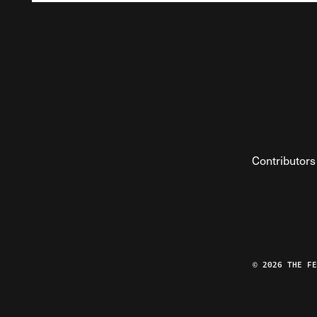
Contributors
© 2026 THE F