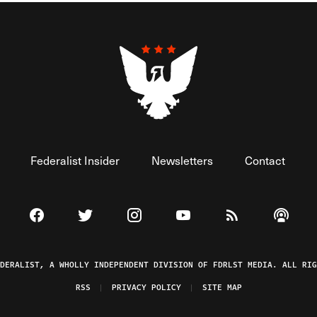
Federalist Insider
Newsletters
Contact
Visit The Federalist on Facebook
Visit The Federalist on Twitter
Visit The Federalist on Instagram
Watch The Federalist on 
View The Federal
Listen t
EDERALIST, A WHOLLY INDEPENDENT DIVISION OF FDRLST MEDIA. ALL RIG
RSS
PRIVACY POLICY
SITE MAP