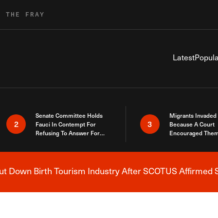
R THE FRAY
Latest
Popula
Senate Committee Holds
Migrants Invaded
2
3
Fauci In Contempt For
Because A Court
Refusing To Answer For
Encouraged Them
Covid Lies
SCOTUS Just Did
Here
 Down Birth Tourism Industry After SCOTUS Affirmed S
Breaking News Alert