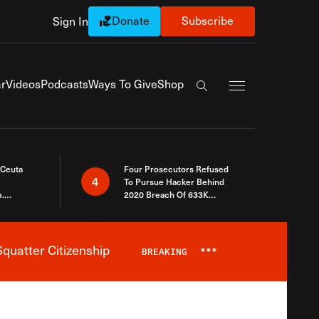
Donate
Subscribe
Sign In
Exapnd Full Navi
r
Videos
Podcasts
Ways To Give
Shop
Search the site
 Ceuta
Four Prosecutors Refused
4
To Pursue Hacker Behind
.
2020 Breach Of 633K
 The Same
Arizona Voters
quatter Citizenship
BREAKING
***