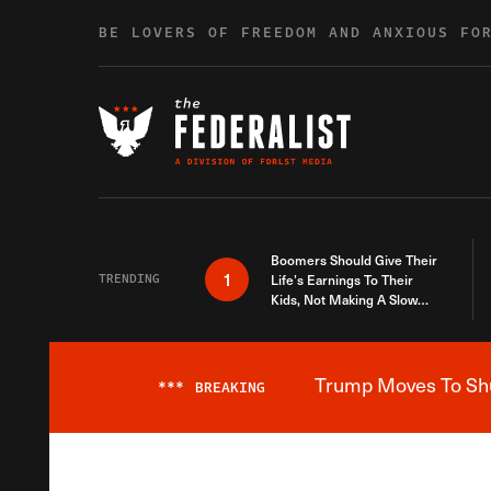
Skip to content
BE LOVERS OF FREEDOM AND ANXIOUS FO
Boomers Should Give Their
1
TRENDING
Life’s Earnings To Their
Kids, Not Making A Slow
Death Last Longer
Trump Moves To Shut
***
BREAKING