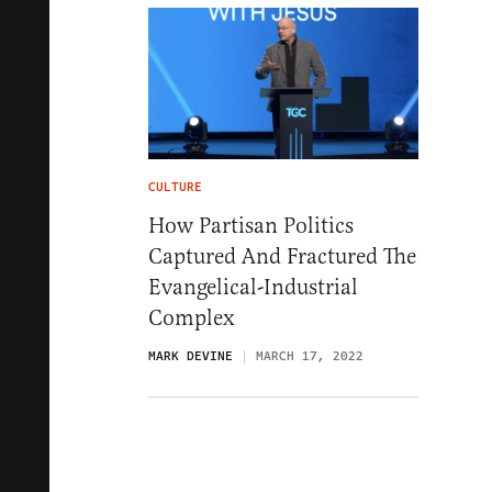
CULTURE
How Partisan Politics
Captured And Fractured The
Evangelical-Industrial
Complex
MARK DEVINE
MARCH 17, 2022