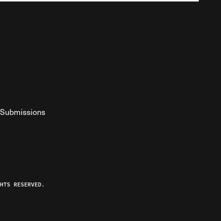
Submissions
YouTube
ist RSS Feed
o The Federalist Podcast
HTS RESERVED.