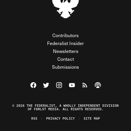
Contributors
Federalist Insider
Newsletters
Contact
Submissions
Visit The Federalist on Facebook
Visit The Federalist on Twitter
Visit The Federalist on Instagram
Watch The Federalist on Y
View The Federalist R
Listen to The Fe
© 2026 THE FEDERALIST, A WHOLLY INDEPENDENT DIVISION
OF FDRLST MEDIA. ALL RIGHTS RESERVED.
RSS
PRIVACY POLICY
SITE MAP