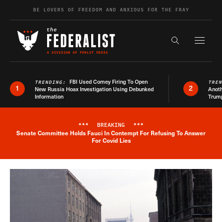
Skip to content
BE LOVERS OF FREEDOM AND ANXIOUS FOR THE FRAY
Exapnd F
Search the s
FBI Used Comey Firing To Open
TRENDING:
TRE
1
2
New Russia Hoax Investigation Using Debunked
Anoth
Information
Trum
***
BREAKING
***
Senate Committee Holds Fauci In Contempt For Refusing To Answer
Breaking News Alert
For Covid Lies