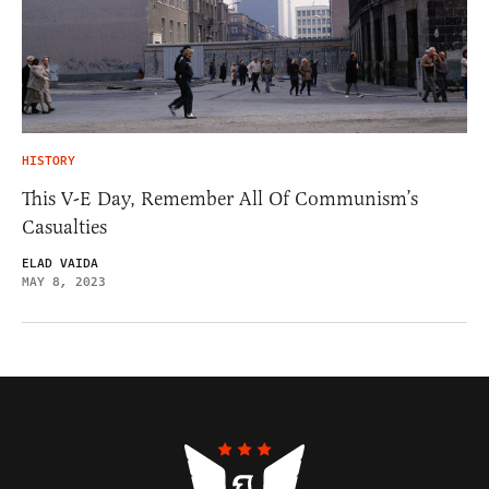
HISTORY
This V-E Day, Remember All Of Communism’s
Casualties
ELAD VAIDA
MAY 8, 2023