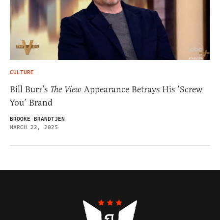
CULTURE
Bill Burr’s
The View
Appearance Betrays His ‘Screw
You’ Brand
BROOKE BRANDTJEN
MARCH 22, 2025