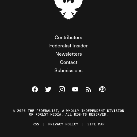
Contributors
Federalist Insider
Newsletters
Contact
Submissions
Visit The Federalist on Facebook
Visit The Federalist on Twitter
Visit The Federalist on Instagram
Watch The Federalist on Y
View The Federalist R
Listen to The Fe
© 2026 THE FEDERALIST, A WHOLLY INDEPENDENT DIVISION
OF FDRLST MEDIA. ALL RIGHTS RESERVED.
RSS
PRIVACY POLICY
SITE MAP