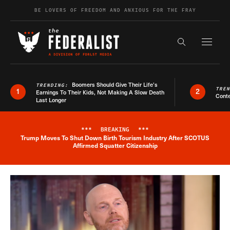
Skip to content
BE LOVERS OF FREEDOM AND ANXIOUS FOR THE FRAY
Exapnd F
Search the s
Boomers Should Give Their Life’s
TRENDING:
TRE
1
2
Earnings To Their Kids, Not Making A Slow Death
Conte
Last Longer
***
BREAKING
***
Trump Moves To Shut Down Birth Tourism Industry After SCOTUS
Breaking News Alert
Affirmed Squatter Citizenship