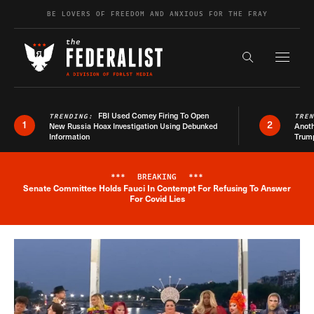
Skip to content
BE LOVERS OF FREEDOM AND ANXIOUS FOR THE FRAY
Exapnd F
Search the s
FBI Used Comey Firing To Open
TRENDING:
TRE
1
2
New Russia Hoax Investigation Using Debunked
Anoth
Information
Trum
***
BREAKING
***
Senate Committee Holds Fauci In Contempt For Refusing To Answer
Breaking News Alert
For Covid Lies