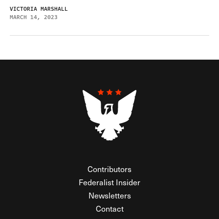
VICTORIA MARSHALL
MARCH 14, 2023
Contributors
Federalist Insider
Newsletters
Contact