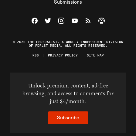
Submissions
Visit The Federalist on Facebook
Visit The Federalist on Twitter
Visit The Federalist on Instagram
Watch The Federalist on Y
View The Federalist R
Listen to The Fe
© 2026 THE FEDERALIST, A WHOLLY INDEPENDENT DIVISION
OF FDRLST MEDIA. ALL RIGHTS RESERVED.
RSS
PRIVACY POLICY
SITE MAP
Unlock premium content, ad-free
browsing, and access to comments for
just $4/month.
Subscribe