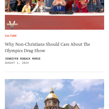
CULTURE
Why Non-Christians Should Care About The
Olympics Drag Show
JENNIFER ROBACK MORSE
AUGUST 1, 2024