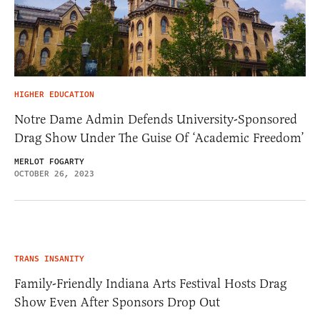
HIGHER EDUCATION
Notre Dame Admin Defends University-Sponsored
Drag Show Under The Guise Of ‘Academic Freedom’
MERLOT FOGARTY
OCTOBER 26, 2023
TRANS INSANITY
Family-Friendly Indiana Arts Festival Hosts Drag
Show Even After Sponsors Drop Out