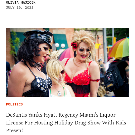
OLIVIA HAJICEK
JULY 10, 2023
POLITICS
DeSantis Yanks Hyatt Regency Miami’s Liquor
License For Hosting Holiday Drag Show With Kids
Present