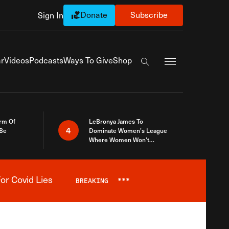
Donate
Subscribe
Sign In
Exapnd Full Navi
r
Videos
Podcasts
Ways To Give
Shop
Search the site
rm Of
LeBronya James To
4
 Be
Dominate Women’s League
Where Women Won’t
Accept What A Woman Is
or Covid Lies
BREAKING
***