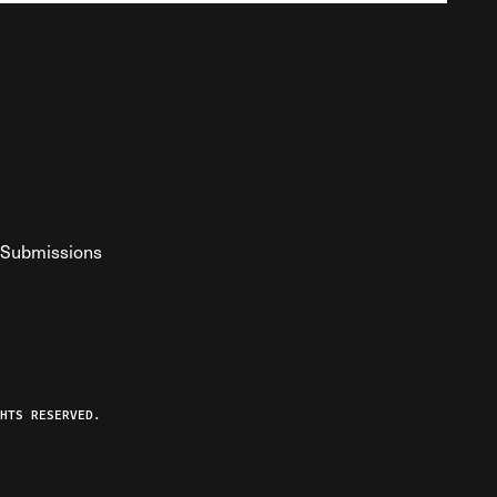
Submissions
YouTube
ist RSS Feed
o The Federalist Podcast
HTS RESERVED.