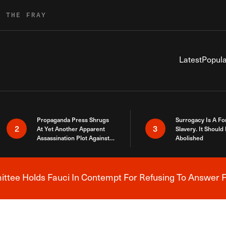
R THE FRAY
Latest
Popula
Propaganda Press Shrugs
Surrogacy Is A Fo
2
3
At Yet Another Apparent
Slavery. It Should
Assassination Plot Against
Abolished
Trump
tee Holds Fauci In Contempt For Refusing To Answer F
Breaking News Alert