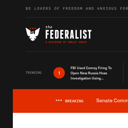
Skip to content
BE LOVERS OF FREEDOM AND ANXIOUS FO
FBI Used Comey Firing To
1
TRENDING
Open New Russia Hoax
Investigation Using
Debunked Information
Senate Commit
***
BREAKING