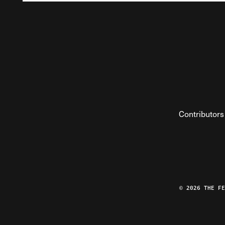
Contributors
© 2026 THE F