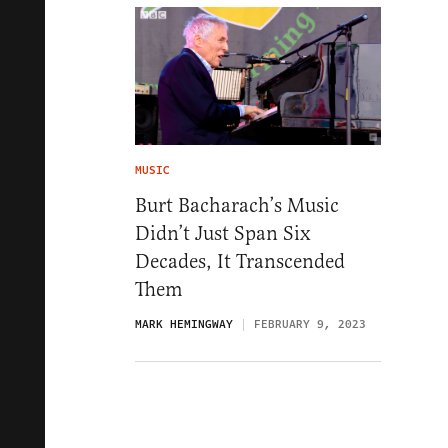
MUSIC
Burt Bacharach’s Music
Didn’t Just Span Six
Decades, It Transcended
Them
MARK HEMINGWAY
FEBRUARY 9, 2023