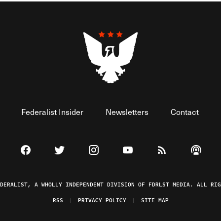
Federalist Insider
Newsletters
Contact
Visit The Federalist on Facebook
Visit The Federalist on Twitter
Visit The Federalist on Instagram
Watch The Federalist on 
View The Federal
Listen t
EDERALIST, A WHOLLY INDEPENDENT DIVISION OF FDRLST MEDIA. ALL RIG
RSS
PRIVACY POLICY
SITE MAP