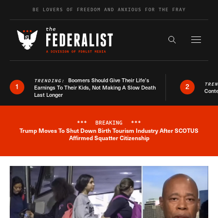
Skip to content
BE LOVERS OF FREEDOM AND ANXIOUS FOR THE FRAY
Exapnd F
Search the s
Boomers Should Give Their Life’s
TRENDING:
TRE
1
2
Earnings To Their Kids, Not Making A Slow Death
Conte
Last Longer
***
BREAKING
***
Trump Moves To Shut Down Birth Tourism Industry After SCOTUS
Breaking News Alert
Affirmed Squatter Citizenship