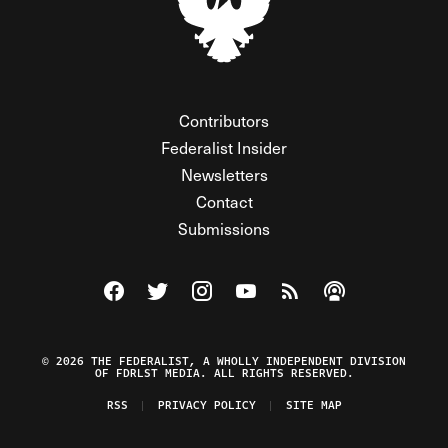
Contributors
Federalist Insider
Newsletters
Contact
Submissions
Visit The Federalist on Facebook
Visit The Federalist on Twitter
Visit The Federalist on Instagram
Watch The Federalist on Y
View The Federalist R
Listen to The Fe
© 2026 THE FEDERALIST, A WHOLLY INDEPENDENT DIVISION
OF FDRLST MEDIA. ALL RIGHTS RESERVED.
RSS
PRIVACY POLICY
SITE MAP