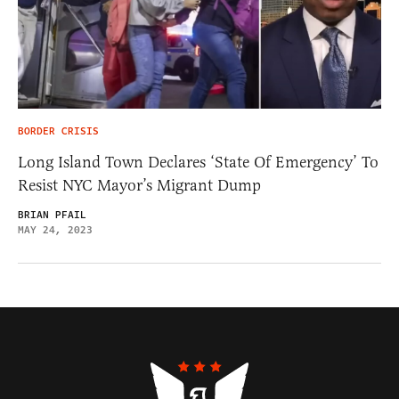
BORDER CRISIS
Long Island Town Declares ‘State Of Emergency’ To
Resist NYC Mayor’s Migrant Dump
BRIAN PFAIL
MAY 24, 2023