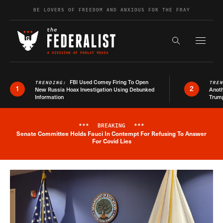
Skip to content
BE LOVERS OF FREEDOM AND ANXIOUS FOR THE FRAY
Exapnd F
Search the s
FBI Used Comey Firing To Open
TRENDING:
TRE
1
2
New Russia Hoax Investigation Using Debunked
Anoth
Information
Trum
***
BREAKING
***
Senate Committee Holds Fauci In Contempt For Refusing To Answer
Breaking News Alert
For Covid Lies