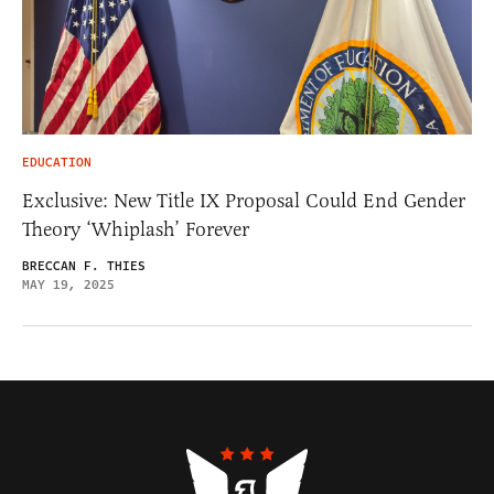
EDUCATION
Exclusive: New Title IX Proposal Could End Gender
Theory ‘Whiplash’ Forever
BRECCAN F. THIES
MAY 19, 2025