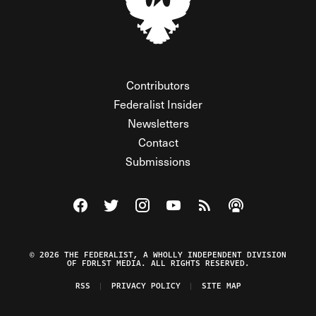
Contributors
Federalist Insider
Newsletters
Contact
Submissions
Visit The Federalist on Facebook
Visit The Federalist on Twitter
Visit The Federalist on Instagram
Watch The Federalist on Y
View The Federalist R
Listen to The Fe
© 2026 THE FEDERALIST, A WHOLLY INDEPENDENT DIVISION
OF FDRLST MEDIA. ALL RIGHTS RESERVED.
RSS
PRIVACY POLICY
SITE MAP