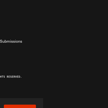
Submissions
YouTube
ist RSS Feed
o The Federalist Podcast
HTS RESERVED.