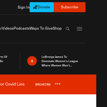
Donate
Subscribe
Sign In
Exapnd Full Navi
r
Videos
Podcasts
Ways To Give
Shop
Search the site
rm Of
LeBronya James To
4
 Be
Dominate Women’s League
Where Women Won’t
Accept What A Woman Is
or Covid Lies
BREAKING
***