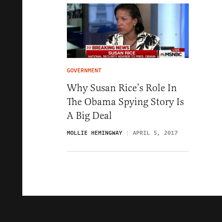
GOVERNMENT
Why Susan Rice’s Role In
The Obama Spying Story Is
A Big Deal
MOLLIE HEMINGWAY
APRIL 5, 2017