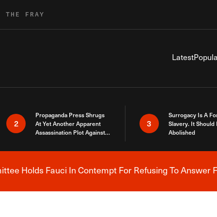
R THE FRAY
Latest
Popula
Propaganda Press Shrugs
Surrogacy Is A Fo
2
3
At Yet Another Apparent
Slavery. It Should
Assassination Plot Against
Abolished
Trump
tee Holds Fauci In Contempt For Refusing To Answer F
Breaking News Alert