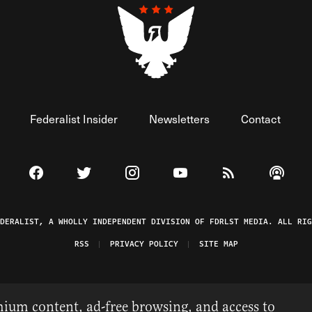
Federalist Insider
Newsletters
Contact
Visit The Federalist on Facebook
Visit The Federalist on Twitter
Visit The Federalist on Instagram
Watch The Federalist on 
View The Federal
Listen t
EDERALIST, A WHOLLY INDEPENDENT DIVISION OF FDRLST MEDIA. ALL RIG
RSS
PRIVACY POLICY
SITE MAP
ium content, ad-free browsing, and access to