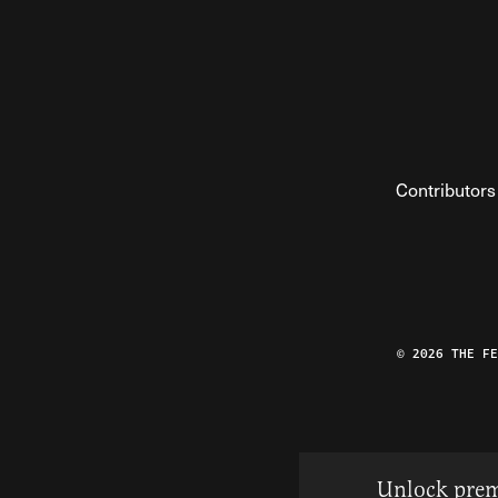
Contributors
© 2026 THE F
Unlock prem