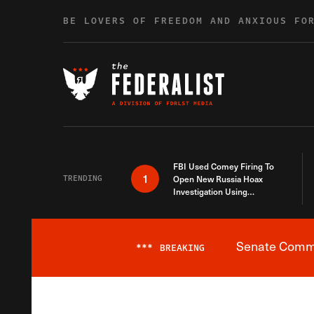
Skip to content
BE LOVERS OF FREEDOM AND ANXIOUS FO
FBI Used Comey Firing To
1
TRENDING
Open New Russia Hoax
Investigation Using
Debunked Information
Senate Commit
***
BREAKING