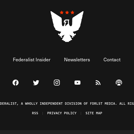
Federalist Insider
Newsletters
Contact
Visit The Federalist on Facebook
Visit The Federalist on Twitter
Visit The Federalist on Instagram
Watch The Federalist on 
View The Federal
Listen t
EDERALIST, A WHOLLY INDEPENDENT DIVISION OF FDRLST MEDIA. ALL RIG
RSS
PRIVACY POLICY
SITE MAP