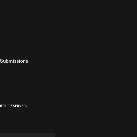
Submissions
YouTube
ist RSS Feed
o The Federalist Podcast
HTS RESERVED.