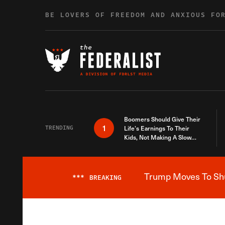
Skip to content
BE LOVERS OF FREEDOM AND ANXIOUS FO
Boomers Should Give Their
1
TRENDING
Life’s Earnings To Their
Kids, Not Making A Slow
Death Last Longer
Trump Moves To Shut
***
BREAKING