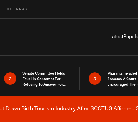
R THE FRAY
Latest
Popula
Senate Committee Holds
Migrants Invaded
2
3
Fauci In Contempt For
Because A Court
Refusing To Answer For
Encouraged Them
Covid Lies
SCOTUS Just Did
Here
 Down Birth Tourism Industry After SCOTUS Affirmed S
Breaking News Alert