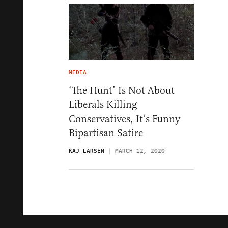
MEDIA
‘The Hunt’ Is Not About
Liberals Killing
Conservatives, It’s Funny
Bipartisan Satire
KAJ LARSEN
MARCH 12, 2020