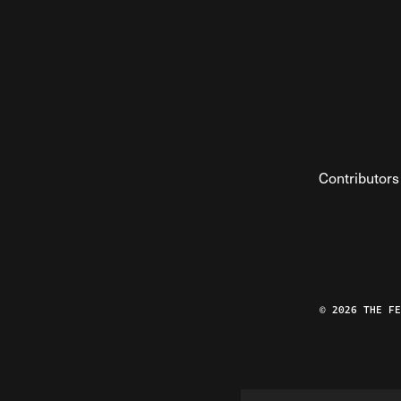
Contributors
© 2026 THE F