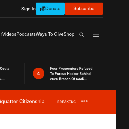
Donate
Subscribe
Sign In
Exapnd Full Navi
r
Videos
Podcasts
Ways To Give
Shop
Search the site
 Ceuta
Four Prosecutors Refused
4
To Pursue Hacker Behind
.
2020 Breach Of 633K
 The Same
Arizona Voters
quatter Citizenship
BREAKING
***