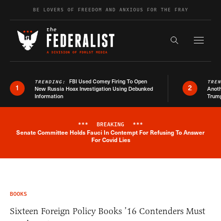
Skip to content
BE LOVERS OF FREEDOM AND ANXIOUS FOR THE FRAY
Exapnd F
Search the s
FBI Used Comey Firing To Open
TRENDING:
TRE
1
2
New Russia Hoax Investigation Using Debunked
Anoth
Information
Trum
***
BREAKING
***
Senate Committee Holds Fauci In Contempt For Refusing To Answer
Breaking News Alert
For Covid Lies
BOOKS
Sixteen Foreign Policy Books ’16 Contenders Must