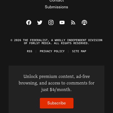
Submissions
Visit The Federalist on Facebook
Visit The Federalist on Twitter
Visit The Federalist on Instagram
Watch The Federalist on Y
View The Federalist R
Listen to The Fe
© 2026 THE FEDERALIST, A WHOLLY INDEPENDENT DIVISION
OF FDRLST MEDIA. ALL RIGHTS RESERVED.
RSS
PRIVACY POLICY
SITE MAP
Unlock premium content, ad-free
browsing, and access to comments for
just $4/month.
Subscribe