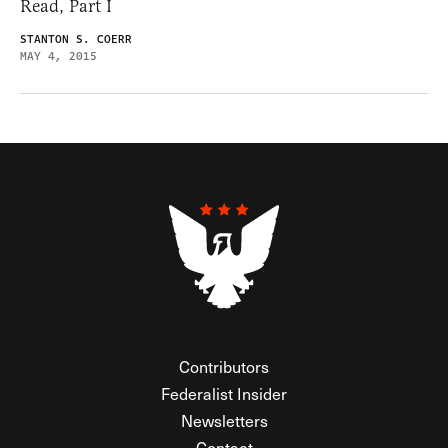
Read, Part I
STANTON S. COERR
MAY 4, 2015
Contributors
Federalist Insider
Newsletters
Contact