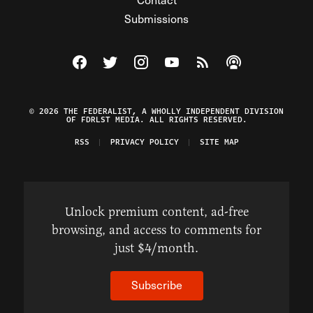
Submissions
Visit The Federalist on Facebook
Visit The Federalist on Twitter
Visit The Federalist on Instagram
Watch The Federalist on Y
View The Federalist R
Listen to The Fe
© 2026 THE FEDERALIST, A WHOLLY INDEPENDENT DIVISION
OF FDRLST MEDIA. ALL RIGHTS RESERVED.
RSS
PRIVACY POLICY
SITE MAP
Unlock premium content, ad-free
browsing, and access to comments for
just $4/month.
Subscribe