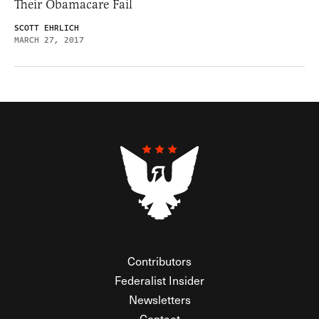
Their Obamacare Fail
SCOTT EHRLICH
MARCH 27, 2017
Contributors
Federalist Insider
Newsletters
Contact