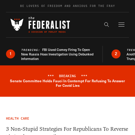
Skip to content
BE LOVERS OF FREEDOM AND ANXIOUS FOR THE FRAY
Exapnd F
Search the s
FBI Used Comey Firing To Open
TRENDING:
TRE
1
2
New Russia Hoax Investigation Using Debunked
Anoth
Information
Trum
***
BREAKING
***
Senate Committee Holds Fauci In Contempt For Refusing To Answer
Breaking News Alert
For Covid Lies
HEALTH CARE
3 Non-Stupid Strategies For Republicans To Reverse