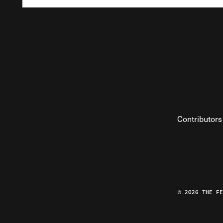
Contributors
© 2026 THE F