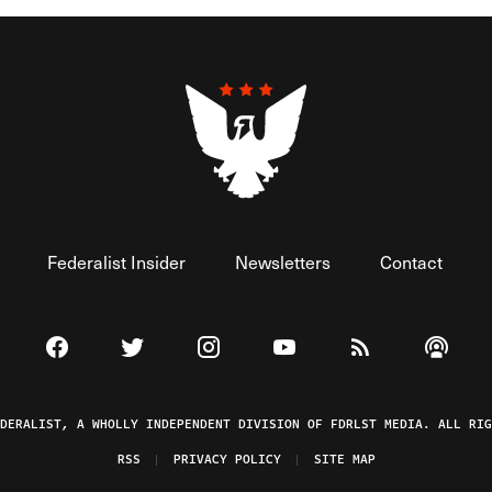
Federalist Insider
Newsletters
Contact
Visit The Federalist on Facebook
Visit The Federalist on Twitter
Visit The Federalist on Instagram
Watch The Federalist on 
View The Federal
Listen t
EDERALIST, A WHOLLY INDEPENDENT DIVISION OF FDRLST MEDIA. ALL RIG
RSS
PRIVACY POLICY
SITE MAP