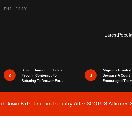
R THE FRAY
Latest
Popula
Senate Committee Holds
Migrants Invaded
2
3
Fauci In Contempt For
Because A Court
Refusing To Answer For
Encouraged Them
Covid Lies
SCOTUS Just Did
Here
 Down Birth Tourism Industry After SCOTUS Affirmed S
Breaking News Alert