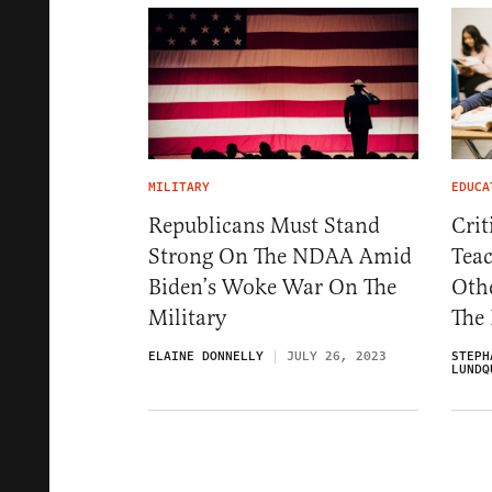
MILITARY
EDUCA
Republicans Must Stand
Crit
Strong On The NDAA Amid
Teac
Biden’s Woke War On The
Othe
Military
The
ELAINE DONNELLY
JULY 26, 2023
STEPH
LUNDQ