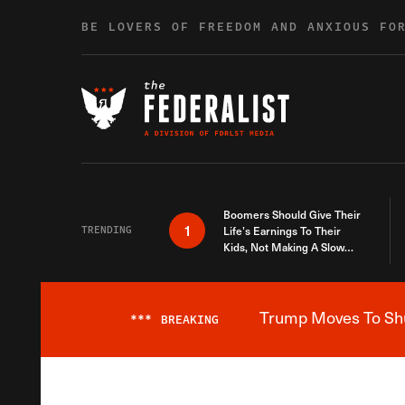
Skip to content
BE LOVERS OF FREEDOM AND ANXIOUS FO
Boomers Should Give Their
1
TRENDING
Life’s Earnings To Their
Kids, Not Making A Slow
Death Last Longer
Trump Moves To Shut
***
BREAKING