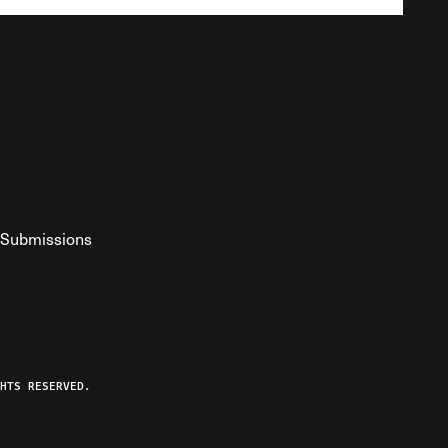
Submissions
YouTube
ist RSS Feed
o The Federalist Podcast
HTS RESERVED.