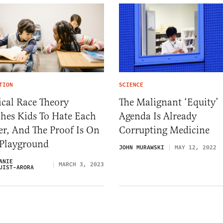
TION
SCIENCE
ical Race Theory
The Malignant ‘Equity’
hes Kids To Hate Each
Agenda Is Already
r, And The Proof Is On
Corrupting Medicine
 Playground
JOHN MURAWSKI
MAY 12, 2022
ANIE
MARCH 3, 2023
UIST-ARORA