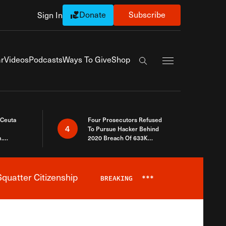
Donate
Subscribe
Sign In
Exapnd Full Navi
r
Videos
Podcasts
Ways To Give
Shop
Search the site
 Ceuta
Four Prosecutors Refused
4
To Pursue Hacker Behind
.
2020 Breach Of 633K
 The Same
Arizona Voters
quatter Citizenship
BREAKING
***