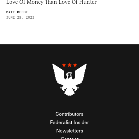
Love Of Money Than Love Of Hunter
MATT BEEBE
JUNE 29, 2023
Contributors
Federalist Insider
Newsletters
Contact