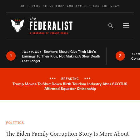
Skip to content
BE LOVERS OF FREEDOM AND ANXIOUS FOR THE FRAY
Exapnd F
Search the s
Boomers Should Give Their Life’s
TRENDING:
TRE
1
2
Earnings To Their Kids, Not Making A Slow Death
Conte
Last Longer
***
BREAKING
***
Trump Moves To Shut Down Birth Tourism Industry After SCOTUS
Breaking News Alert
Affirmed Squatter Citizenship
POLITICS
The Biden Family Corruption Story Is More About