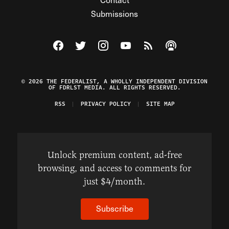
Submissions
Visit The Federalist on Facebook
Visit The Federalist on Twitter
Visit The Federalist on Instagram
Watch The Federalist on Y
View The Federalist R
Listen to The Fe
© 2026 THE FEDERALIST, A WHOLLY INDEPENDENT DIVISION
OF FDRLST MEDIA. ALL RIGHTS RESERVED.
RSS
PRIVACY POLICY
SITE MAP
Unlock premium content, ad-free
browsing, and access to comments for
just $4/month.
Subscribe