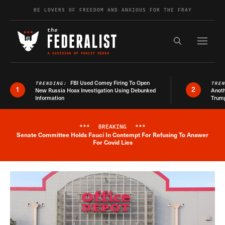
Skip to content
BE LOVERS OF FREEDOM AND ANXIOUS FOR THE FRAY
Exapnd F
Search the s
FBI Used Comey Firing To Open
TRENDING:
TRE
1
2
New Russia Hoax Investigation Using Debunked
Anoth
Information
Trum
***
BREAKING
***
Senate Committee Holds Fauci In Contempt For Refusing To Answer
Breaking News Alert
For Covid Lies