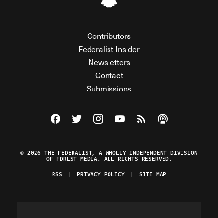
Contributors
Federalist Insider
Newsletters
Contact
Submissions
Visit The Federalist on Facebook
Visit The Federalist on Twitter
Visit The Federalist on Instagram
Watch The Federalist on Y
View The Federalist R
Listen to The Fe
© 2026 THE FEDERALIST, A WHOLLY INDEPENDENT DIVISION
OF FDRLST MEDIA. ALL RIGHTS RESERVED.
RSS
PRIVACY POLICY
SITE MAP