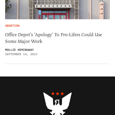
ABORTION
Office Depot’s ‘Apology’ To Pro-Lifers Could Use
Some Major Work
MOLLIE HEMINGWAY
SEPTEMBER 14, 2015