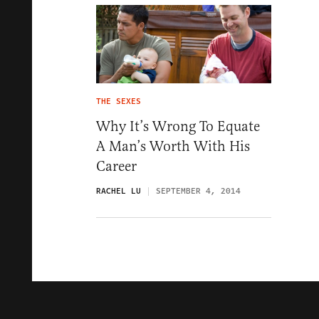
THE SEXES
Why It’s Wrong To Equate
A Man’s Worth With His
Career
RACHEL LU
SEPTEMBER 4, 2014