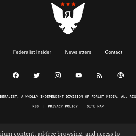
Federalist Insider
Newsletters
Contact
Visit The Federalist on Facebook
Visit The Federalist on Twitter
Visit The Federalist on Instagram
Watch The Federalist on 
View The Federal
Listen t
EDERALIST, A WHOLLY INDEPENDENT DIVISION OF FDRLST MEDIA. ALL RIG
RSS
PRIVACY POLICY
SITE MAP
ium content, ad-free browsing, and access to