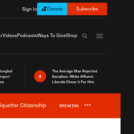
Donate
Subscribe
Sign In
Exapnd Full Navi
r
Videos
Podcasts
Ways To Give
Shop
Search the site
Bungled
The Average Man Rejected
4
roject
Socialism. White Affluent
ins
Liberals Chose It For Him
quatter Citizenship
BREAKING
***