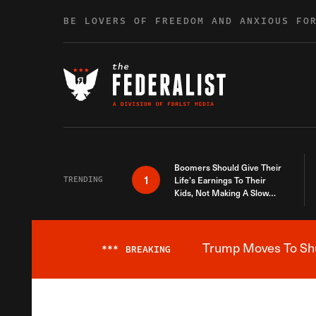
Skip to content
BE LOVERS OF FREEDOM AND ANXIOUS FO
Boomers Should Give Their
1
TRENDING
Life’s Earnings To Their
Kids, Not Making A Slow
Death Last Longer
Trump Moves To Shut
***
BREAKING