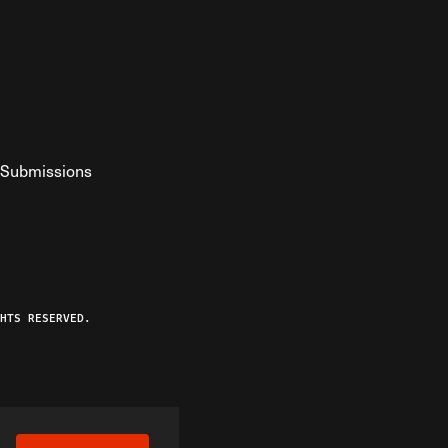
Submissions
YouTube
ist RSS Feed
o The Federalist Podcast
HTS RESERVED.