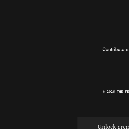
Contributors
© 2026 THE F
Unlock prem