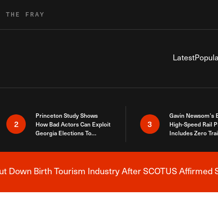
R THE FRAY
Latest
Popula
Princeton Study Shows
Gavin Newsom’s 
2
3
How Bad Actors Can Exploit
High-Speed Rail P
Georgia Elections To
Includes Zero Tra
Expose How You Voted
 Down Birth Tourism Industry After SCOTUS Affirmed S
Breaking News Alert