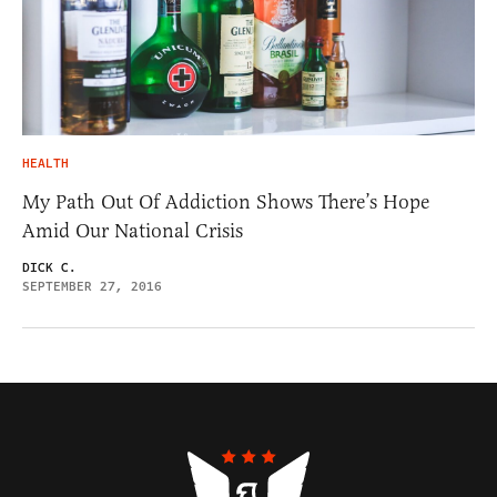
HEALTH
My Path Out Of Addiction Shows There’s Hope
Amid Our National Crisis
DICK C.
SEPTEMBER 27, 2016