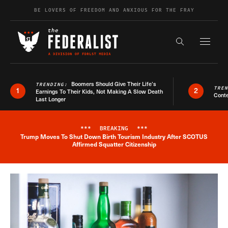
Skip to content
BE LOVERS OF FREEDOM AND ANXIOUS FOR THE FRAY
Exapnd F
Search the s
Boomers Should Give Their Life’s
TRENDING:
TRE
1
2
Earnings To Their Kids, Not Making A Slow Death
Conte
Last Longer
***
BREAKING
***
Trump Moves To Shut Down Birth Tourism Industry After SCOTUS
Breaking News Alert
Affirmed Squatter Citizenship