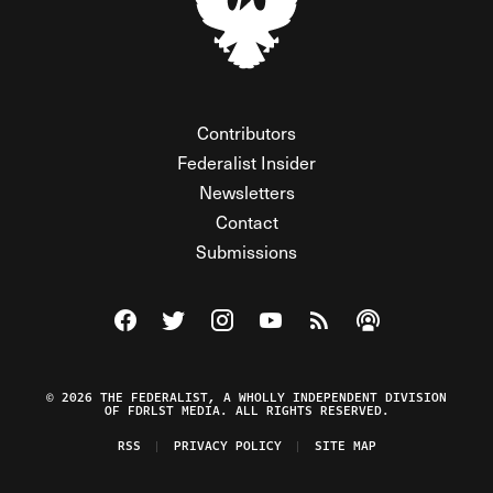
Contributors
Federalist Insider
Newsletters
Contact
Submissions
Visit The Federalist on Facebook
Visit The Federalist on Twitter
Visit The Federalist on Instagram
Watch The Federalist on Y
View The Federalist R
Listen to The Fe
© 2026 THE FEDERALIST, A WHOLLY INDEPENDENT DIVISION
OF FDRLST MEDIA. ALL RIGHTS RESERVED.
RSS
PRIVACY POLICY
SITE MAP